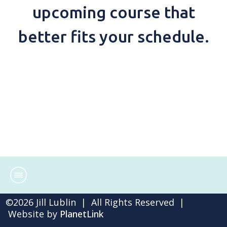
upcoming course that
better fits your schedule.
©
2026
Jill Lublin | All Rights Reserved |
Website by
PlanetLink