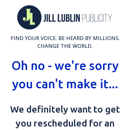
FIND YOUR VOICE. BE HEARD BY MILLIONS.
CHANGE THE WORLD.
Oh no - we're sorry
you can't make it...
We definitely want to get
you rescheduled for an