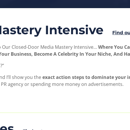
astery Intensive
Find o
To Our Closed-Door Media Mastery Intensive…
Where You Can
o Your Business, Become A Celebrity In Your Niche, And H
?”
nd I’ll show you the
exact action steps to dominate your in
a PR agency or spending more money on advertisements.
les