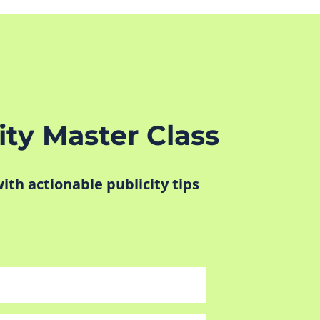
ity Master Class
 with actionable publicity tips