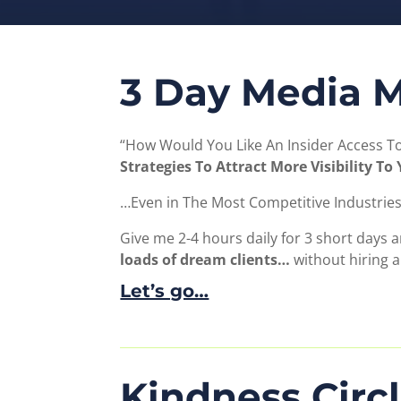
3 Day Media M
“How Would You Like An Insider Access 
Strategies To Attract More Visibility T
…Even in The Most Competitive Industries
Give me 2-4 hours daily for 3 short days a
loads of dream clients…
without hiring 
Let’s go…
Kindness Circ