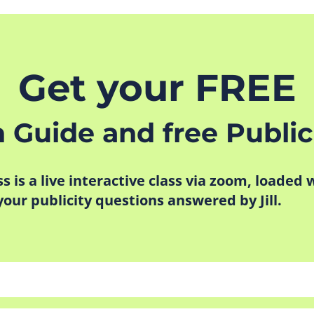
Get your FREE
n Guide and free Public
ass is a live interactive class via zoom, loaded
 your publicity questions answered by Jill.