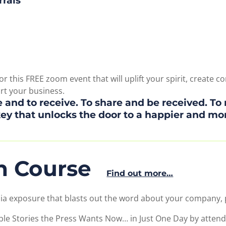
rrals
r this FREE zoom event that will uplift your spirit, create
ort your business.
 and to receive. To share and be received. To 
key that unlocks the door to a happier and more 
sh Course
Find out more…
ia exposure that blasts out the word about your company,
ble Stories the Press Wants Now… in Just One Day by attend