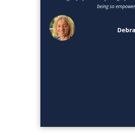
being so empower
Debra