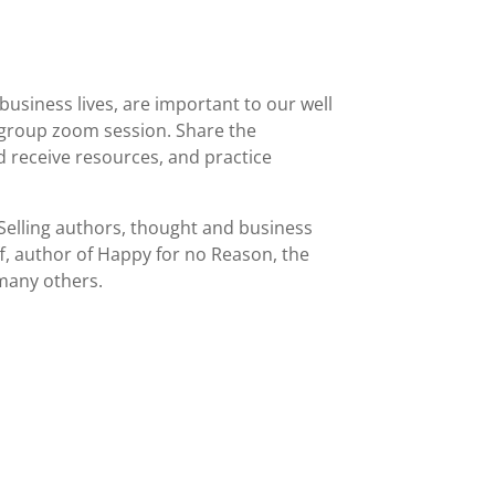
business lives, are important to our well
ur group zoom session. Share the
nd receive resources, and practice
Selling authors, thought and business
ff, author of Happy for no Reason, the
 many others.