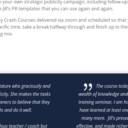
n your own strategic publicity campaign, including follow-up
 Jill’s PR templates that you can use again and again.
ity Crash Courses delivered via zoom and scheduled so that 
cific time, take a break halfway through and finish up in th
ng mix.
{
 Nature who graciously and 
The course today
licity. She makes the tasks 
wealth of knowledge and 
eners to believe that they 
training seminar, I am ha
 and do it well.

have learned at least o
many more.  Jill’s prese
ulous teacher / coach but 
effective, and made richer