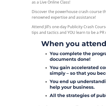
as a Live Online Class!
Discover the powerhouse crash course tha
renowned expertise and assistance!
Attend Jill’s one-day Publicity Crash Cours
tips and tactics and YOU learn to be a PR
When you attend
You complete the progra
documents done!
You gain accelerated c
simply – so that you bec
You end up understandin
help your business.
All the strategies of pu