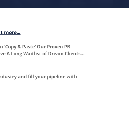
ut more…
 ‘Copy & Paste’ Our Proven PR
ave A Long Waitlist of Dream Clients…
dustry and fill your pipeline with