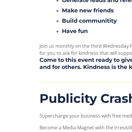
Generate leads and refe
Make new friends
Build communitity
Have fun
Join us monthly on the third Wednesday fo
for you to ask for kindness that will supp
Come to this event ready to give
and for others. Kindness is the 
Publicity Cra
Supercharge your business with free med
Become a Media Magnet with the Irresisti