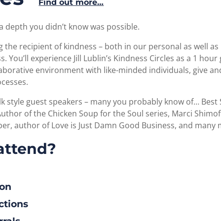
Find out more…
a depth you didn’t know was possible.
the recipient of kindness – both in our personal as well as 
. You’ll experience Jill Lublin’s Kindness Circles as a 1 ho
llaborative environment with like-minded individuals, give a
ocesses.
alk style guest speakers – many you probably know of… Best 
, Author of the Chicken Soup for the Soul series, Marci Shimo
arber, author of Love is Just Damn Good Business, and many
attend?
ion
ctions