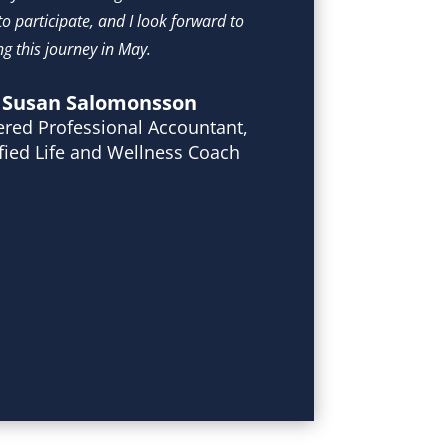
o participate, and I look forward to 
g this journey in May.  
Susan Salomonsson
ered Professional Accountant,
ified Life and Wellness Coach