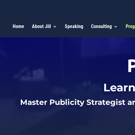
Home
About Jill
Speaking
Consulting
Prog
Learn
Master Publicity Strategist a