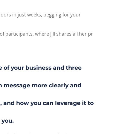
ors in just weeks, begging for your
f participants, where Jill shares all her pr
e of your business and three
wn message more clearly and
 and how you can leverage it to
 you.