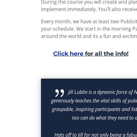
During the course you will create and pla
implement immediately. You’ll also receive
Every month, we have at least two Public
your schedule. We start in the morning Pa
around the world and its a fun and exciti
Click here
for all the info!
{
Jill Lublin is a dynamic force of
he marvelous 
generously teaches the vital skills of pub
se. Going 
graspable, inspiring participants and list
those were 
too can do what they need to do
h, so very 
y's time.
Hats off to Jill for not only being a fab