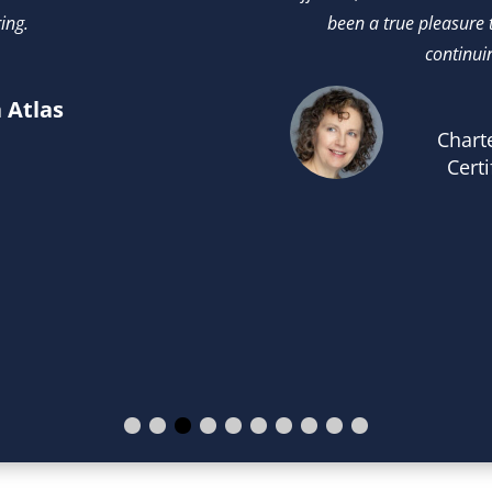
ing.
been a true pleasure t
continuin
 Atlas
Chart
Cert