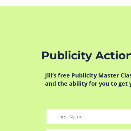
Publicity Actio
Jill’s free Publicity Master Cl
and the ability for you to get