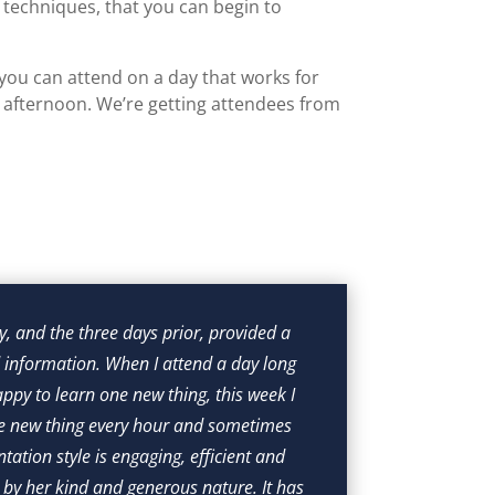
 techniques, that you can begin to
you can attend on a day that works for
e afternoon. We’re getting attendees from
{
, and the three days prior, provided a 
I l
information. When I attend a day long 
experiences,
ppy to learn one new thing, this week I 
for peopl
ne new thing every hour and sometimes 
ntation style is engaging, efficient and 
 by her kind and generous nature. It has 