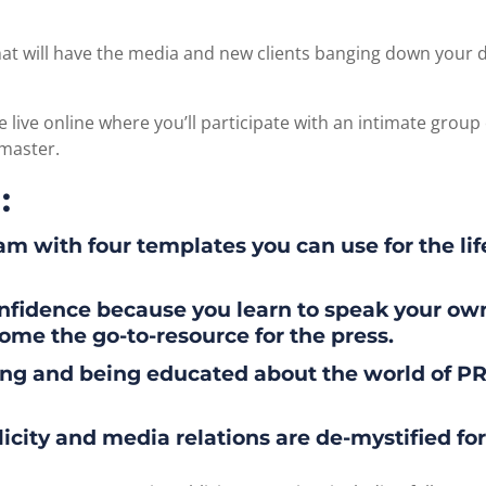
t will have the media and new clients banging down your do
e live online where you’ll participate with an intimate group o
 master.
:
m with four templates you can use for the lif
onfidence because you learn to speak your o
ome the go-to-resource for the press.
g and being educated about the world of PR,
blicity and media relations are de-mystified for