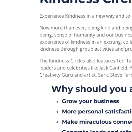
Experience Kindness in a new way and to 
Now more than ever, being kind and being 
being, sense of humanity and our business
experience of kindness in an exciting, co
kindness through group activities and pr
The Kindness Circles also features Ted-T
leaders and celebrities like Jack Canfield
Creativity Guru and artist, Sark, Steve F
Why should you 
Grow your business
More personal satisfact
Make miraculous conne