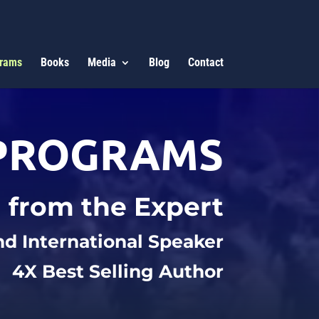
rams
Books
Media
Blog
Contact
PROGRAMS
 from the Expert
nd International Speaker
4X Best Selling Author