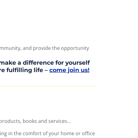
 community, and provide the opportunity
make a difference for yourself
fulfilling life –
come join us!
 products, books and services…
ing in the comfort of your home or office