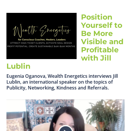
Position
Yourself to
Be More
Visible and
Profitable
with Jill
Lublin
Eugenia Oganova, Wealth Energetics interviews Jill
Lublin, an international speaker on the topics of
Publicity, Networking, Kindness and Referrals.