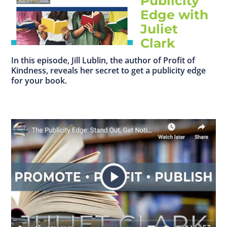
Publicity
Edge with
Juliet
Clark
In this episode, Jill Lublin, the author of Profit of
Kindness, reveals her secret to get a publicity edge
for your book.