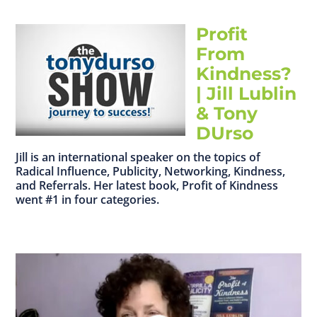
Profit
From
Kindness?
| Jill Lublin
& Tony
DUrso
Jill is an international speaker on the topics of
Radical Influence, Publicity, Networking, Kindness,
and Referrals. Her latest book, Profit of Kindness
went #1 in four categories.