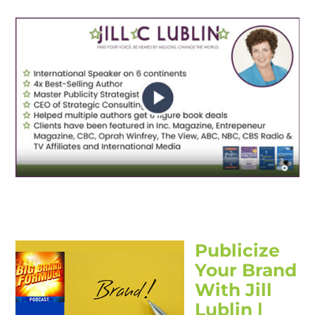
Publicize
Your Brand
With Jill
Lublin |