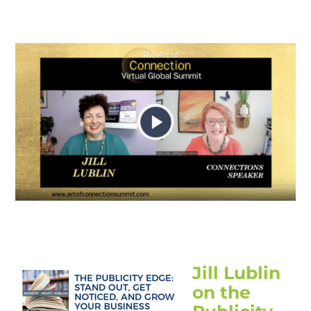
Jill Lublin
on the