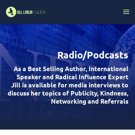
Radio/Podcasts
As a Best Selling Author, International
Speaker and Radical Influence Expert
Jill is available for media interviews to
discuss her topics of Publicity, Kindness,
Networking and Referrals