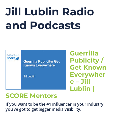
Jill Lublin Radio
and Podcasts
Guerrilla
Publicity /
Get Known
Everywher
e – Jill
Lublin |
SCORE Mentors
If you want to be the #1 influencer in your industry,
you’ve got to get bigger media visibility.