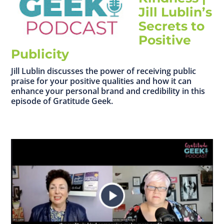
Jill Lublin’s
Secrets to
Positive
Publicity
Jill Lublin discusses the power of receiving public
praise for your positive qualities and how it can
enhance your personal brand and credibility in this
episode of Gratitude Geek.