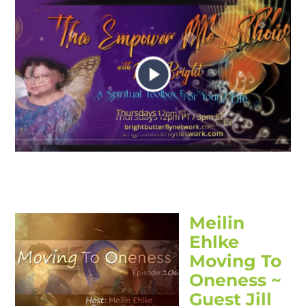
Meilin
Ehlke
Moving To
Oneness ~
Guest Jill