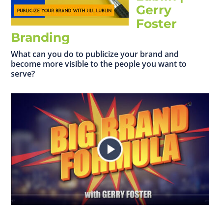
Gerry
Foster
Branding
What can you do to publicize your brand and
become more visible to the people you want to
serve?