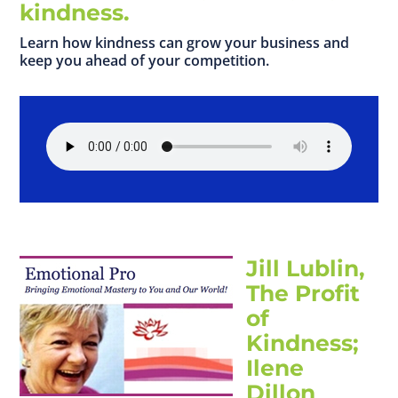
kindness.
Learn how kindness can grow your business and
keep you ahead of your competition.
Jill Lublin,
The Profit
of
Kindness;
Ilene
Dillon