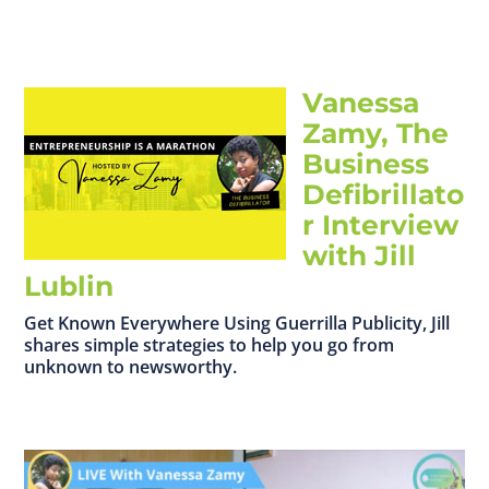
Vanessa
Zamy, The
Business
Defibrillato
r Interview
with Jill
Lublin
Get Known Everywhere Using Guerrilla Publicity, Jill
shares simple strategies to help you go from
unknown to newsworthy.