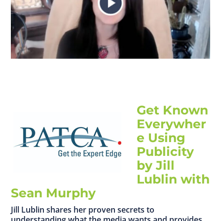
Get Known
Everywher
e Using
Publicity
by Jill
Lublin with
Sean Murphy
Jill Lublin shares her proven secrets to
understanding what the media wants and provides