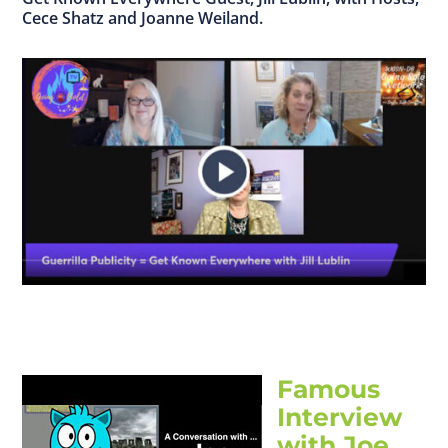
Cece Shatz and Joanne Weiland.
Famous
Interview
with Joe