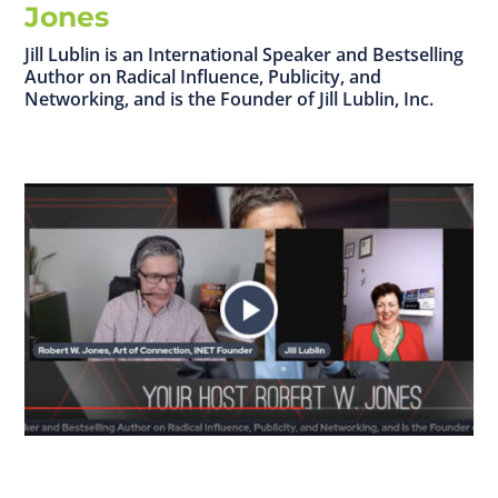
Jones
Jill Lublin is an International Speaker and Bestselling
Author on Radical Influence, Publicity, and
Networking, and is the Founder of Jill Lublin, Inc.