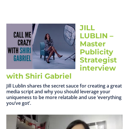
JILL
LUBLIN –
Master
Publicity
Strategist
interview
with Shiri Gabriel
Jill Lublin shares the secret sauce for creating a great
media script and why you should leverage your
uniqueness to be more relatable and use ‘everything
you’ve got’.