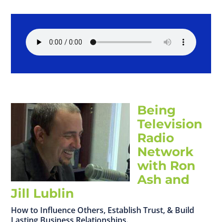
Being
Television
Radio
Network
with Ron
Ash and
Jill Lublin
How to Influence Others, Establish Trust, & Build
Lasting Business Relationships.