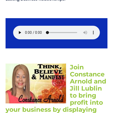
Join
Constance
Arnold and
Jill Lublin
to bring
profit into
your business by displaying