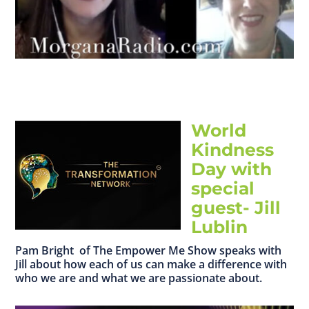
World
Kindness
Day with
special
guest- Jill
Lublin
Pam Bright of The Empower Me Show speaks with
Jill about how each of us can make a difference with
who we are and what we are passionate about.