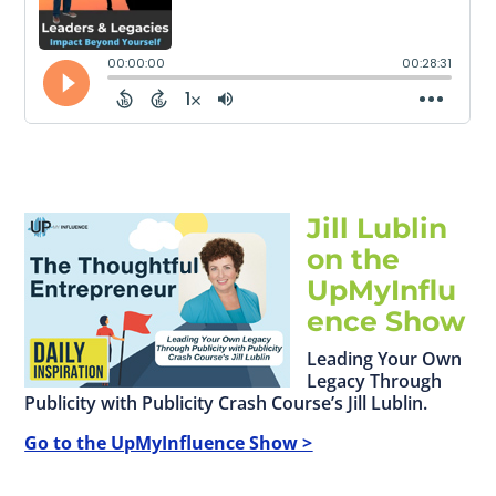
Jill Lublin
on the
UpMyInflu
ence Show
Leading Your Own
Legacy Through
Publicity with Publicity Crash Course’s Jill Lublin.
Go to the UpMyInfluence Show >