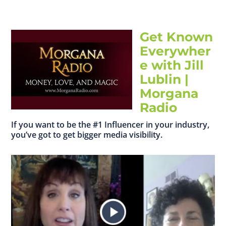
Get Known
Everywher
e with Jill
Lublin |
Morgana
Radio
If you want to be the #1 Influencer in your industry,
you’ve got to get bigger media visibility.