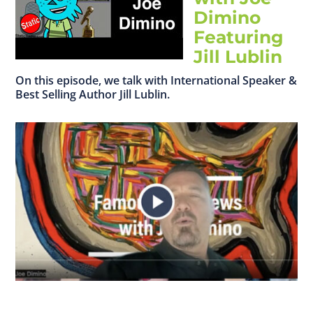
Dimino
Featuring
Jill Lublin
On this episode, we talk with International Speaker &
Best Selling Author Jill Lublin.