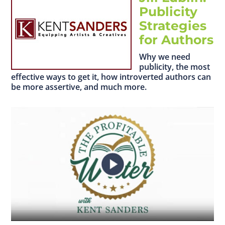
Publicity
Strategies
for Authors
Why we need
publicity, the most
effective ways to get it, how introverted authors can
be more assertive, and much more.