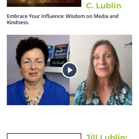
C. Lublin
Embrace Your Influence: Wisdom on Media and
Kindness.
Jill Lublin: