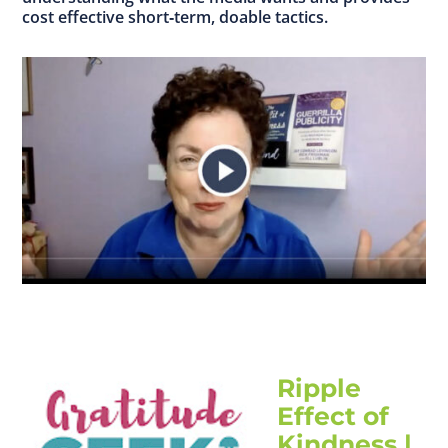
cost effective short‐term, doable tactics.
Ripple
Effect of
Kindness |