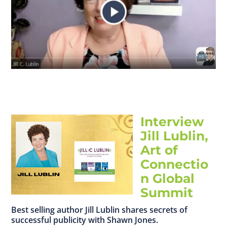
Interview
Jill Lublin,
Art of
Connectio
n Global
Summit
Best selling author Jill Lublin shares secrets of
successful publicity with Shawn Jones.