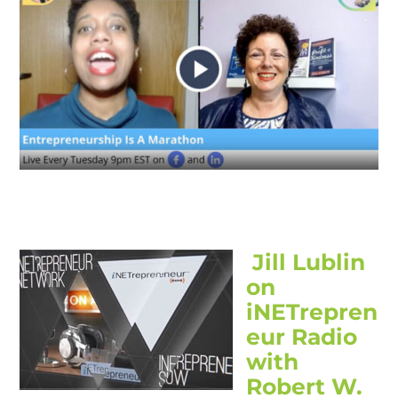
Jill Lublin
on
iNETrepren
eur Radio
with
Robert W.