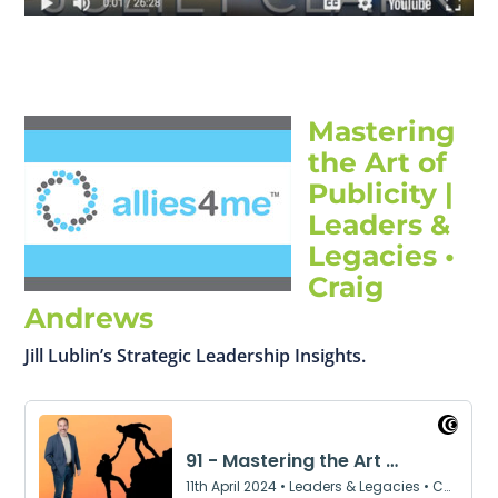
Mastering
the Art of
Publicity |
Leaders &
Legacies •
Craig
Andrews
Jill Lublin’s Strategic Leadership Insights.