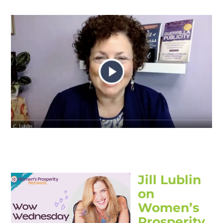
Jill Lublin
on
Women’s
Prosperity