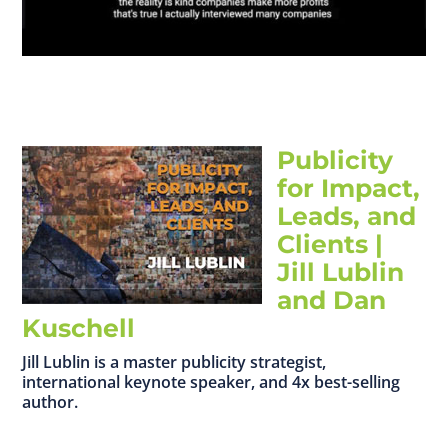
Publicity
for Impact,
Leads, and
Clients |
Jill Lublin
and Dan
Kuschell
Jill Lublin is a master publicity strategist,
international keynote speaker, and 4x best-selling
author.