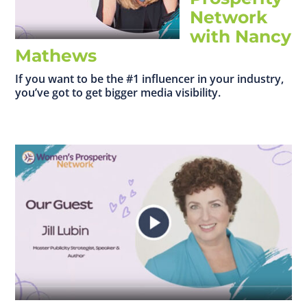
Network
with Nancy
Mathews
If you want to be the #1 influencer in your industry,
you’ve got to get bigger media visibility.