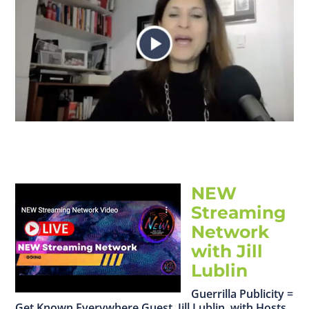
NEW
Streaming
Network
with Jill
Lublin
Guerrilla Publicity =
Get Known Everywhere Guest, Jill Lublin, with Hosts,