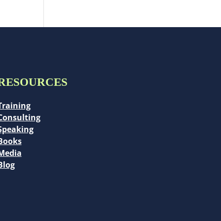
RESOURCES
Training
Consulting
Speaking
Books
Media
Blog