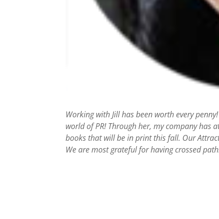
Working with Jill has been worth every penny!
world of PR! Through her, my company has att
books that will be in print this fall. Our Attr
We are most grateful for having crossed paths 