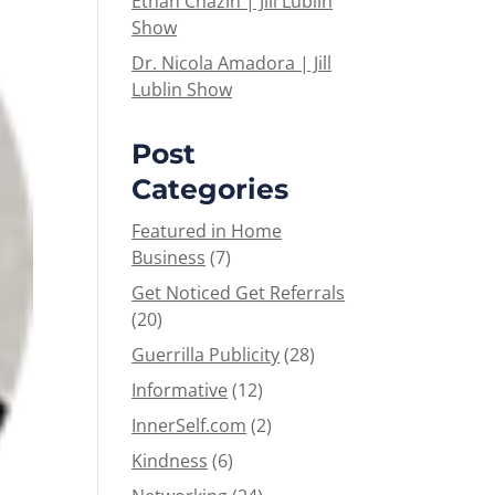
Ethan Chazin | Jill Lublin
Show
Dr. Nicola Amadora | Jill
Lublin Show
Post
Categories
Featured in Home
Business
(7)
Get Noticed Get Referrals
(20)
Guerrilla Publicity
(28)
Informative
(12)
InnerSelf.com
(2)
Kindness
(6)