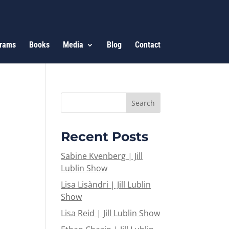
rams
Books
Media
Blog
Contact
Recent Posts
Sabine Kvenberg | Jill
Lublin Show
Lisa Lisàndri | Jill Lublin
Show
Lisa Reid | Jill Lublin Show