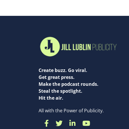
Create buzz. Go viral.
Get great press.
Make the podcast rounds.
Steal the spotlight.
Hit the air.
All with the Power of Publicity.