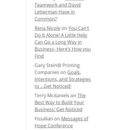
Teamwork and David
Letterman Have in
Common?
Rena Nicole
on
You Can’t
Do It Alone! A Little Help
Can Go a Long Way in
Business- Here’s How you
Find
Gary Stein@ Printing
Companies
on
Goals,
Intentions, and Strategies
to …Get Noticed!
Terry Mcdaniels
on
The
Best Way to Build Your
Business: Get Noticed
Fissalian
on
Messages of
Hope Conference