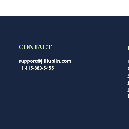
CONTACT
support@jilllublin.com
+1 415-883-5455