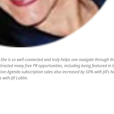
 She is so well-connected and truly helps one navigate through th
racted many free PR opportunities, including being featured in 
action Agenda subscription sales also increased by 50% with Jill’s h
with Jill Lublin.