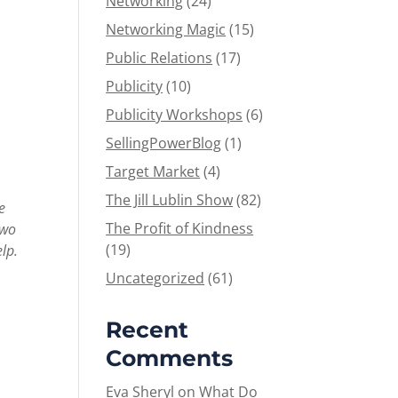
Networking
(24)
Networking Magic
(15)
Public Relations
(17)
Publicity
(10)
Publicity Workshops
(6)
SellingPowerBlog
(1)
Target Market
(4)
The Jill Lublin Show
(82)
e
The Profit of Kindness
two
(19)
elp.
Uncategorized
(61)
Recent
Comments
Eva Sheryl
on
What Do