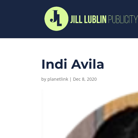
Indi Avila
by
planetlink
|
Dec 8, 2020