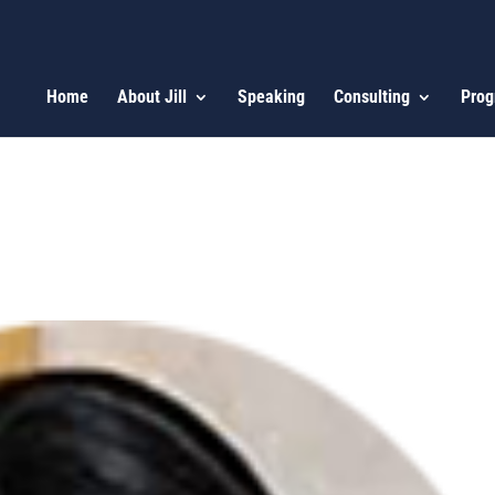
Home
About Jill
Speaking
Consulting
Prog