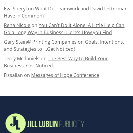
Eva Sheryl
on
What Do Teamwork and David Letterman
Have in Common?
Rena Nicole
on
You Can’t Do It Alone! A Little Help Can
Go a Long Way in Business- Here’s How you Find
Gary Stein@ Printing Companies
on
Goals, Intentions,
and Strategies to …Get Noticed!
Terry Mcdaniels
on
The Best Way to Build Your
Business: Get Noticed
Fissalian
on
Messages of Hope Conference