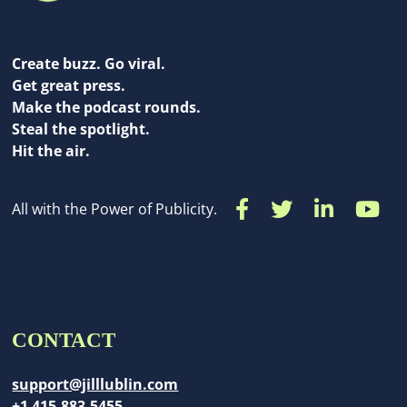
Create buzz. Go viral.
Get great press.
Make the podcast rounds.
Steal the spotlight.
Hit the air.
All with the Power of Publicity.
CONTACT
support@jilllublin.com
+1 415-883-5455