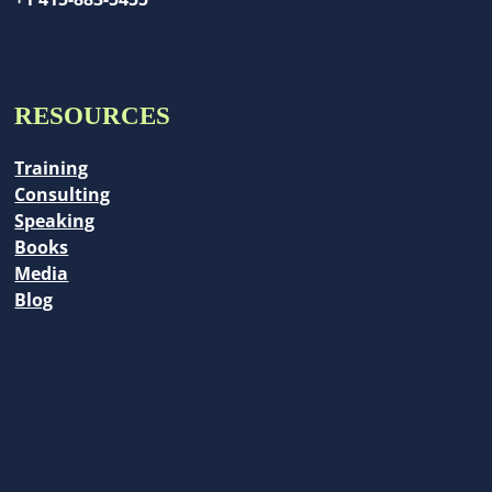
RESOURCES
Training
Consulting
Speaking
Books
Media
Blog