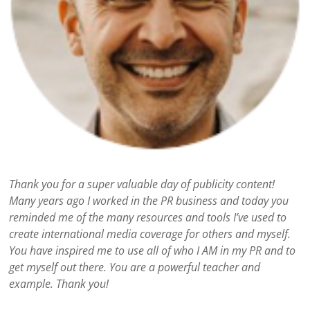
Thank you for a super valuable day of publicity content!
Many years ago I worked in the PR business and today you
reminded me of the many resources and tools I’ve used to
create international media coverage for others and myself.
You have inspired me to use all of who I AM in my PR and to
get myself out there. You are a powerful teacher and
example. Thank you!