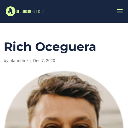
Rich Oceguera
by
planetlink
|
Dec 7, 2020