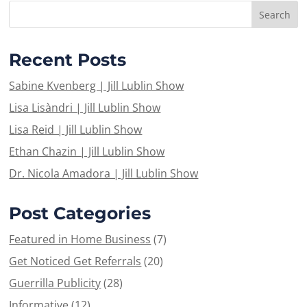
Recent Posts
Sabine Kvenberg | Jill Lublin Show
Lisa Lisàndri | Jill Lublin Show
Lisa Reid | Jill Lublin Show
Ethan Chazin | Jill Lublin Show
Dr. Nicola Amadora | Jill Lublin Show
Post Categories
Featured in Home Business
(7)
Get Noticed Get Referrals
(20)
Guerrilla Publicity
(28)
Informative
(12)