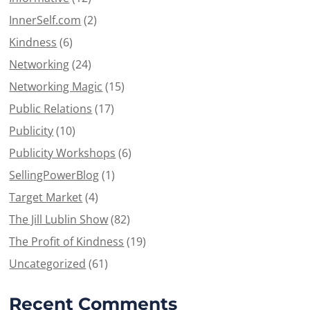
InnerSelf.com
(2)
Kindness
(6)
Networking
(24)
Networking Magic
(15)
Public Relations
(17)
Publicity
(10)
Publicity Workshops
(6)
SellingPowerBlog
(1)
Target Market
(4)
The Jill Lublin Show
(82)
The Profit of Kindness
(19)
Uncategorized
(61)
Recent Comments