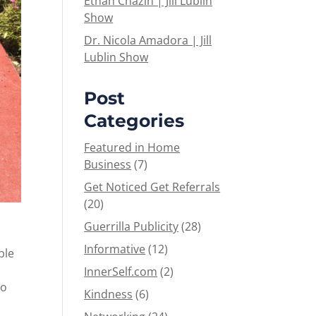
Ethan Chazin | Jill Lublin
Show
Dr. Nicola Amadora | Jill
Lublin Show
Post
Categories
Featured in Home
Business
(7)
Get Noticed Get Referrals
(20)
Guerrilla Publicity
(28)
Informative
(12)
ble
InnerSelf.com
(2)
to
Kindness
(6)