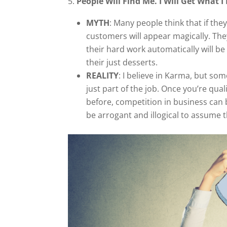
5.
People Will Find Me. I Will Get What I
MYTH
: Many people think that if the
customers will appear magically. Th
their hard work automatically will b
their just desserts.
REALITY
: I believe in Karma, but so
just part of the job. Once you’re qua
before, competition in business can b
be arrogant and illogical to assume t