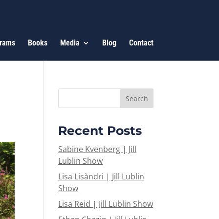
rams
Books
Media
Blog
Contact
Recent Posts
Sabine Kvenberg | Jill
Lublin Show
Lisa Lisàndri | Jill Lublin
Show
Lisa Reid | Jill Lublin Show