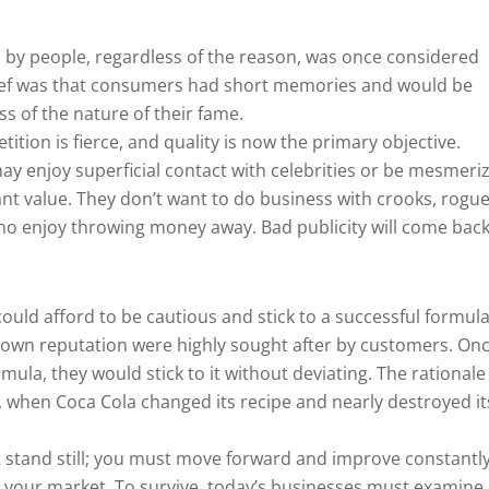
 by people, regardless of the reason, was once considered
ief was that consumers had short memories and would be
ss of the nature of their fame.
ition is fierce, and quality is now the primary objective.
ay enjoy superficial contact with celebrities or be mesmeri
ant value. They don’t want to do business with crooks, rogue
 enjoy throwing money away. Bad publicity will come back
could afford to be cautious and stick to a successful formula
nown reputation were highly sought after by customers. On
ula, they would stick to it without deviating. The rationale
 when Coca Cola changed its recipe and nearly destroyed it
’t stand still; you must move forward and improve constantly.
al your market. To survive, today’s businesses must examine