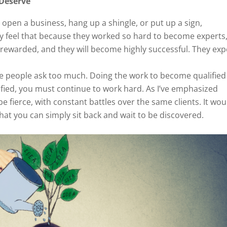
 Deserve
y open a business, hang up a shingle, or put up a sign,
ey feel that because they worked so hard to become experts
e rewarded, and they will become highly successful. They exp
me people ask too much. Doing the work to become qualified 
lified, you must continue to work hard. As I’ve emphasized
e fierce, with constant battles over the same clients. It wou
hat you can simply sit back and wait to be discovered.