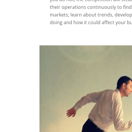
their operations continuously to fi
markets; learn about trends, develo
doing and how it could affect your b