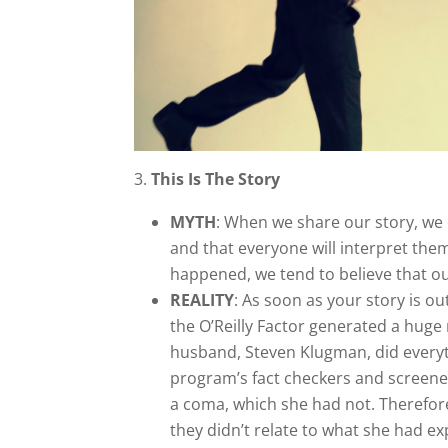
3.
This Is The Story
MYTH
: When we share our story, we 
and that everyone will interpret the
happened, we tend to believe that our
REALITY
: As soon as your story is o
the O’Reilly Factor generated a huge
husband, Steven Klugman, did everythi
program’s fact checkers and screener
a coma, which she had not. Therefor
they didn’t relate to what she had ex