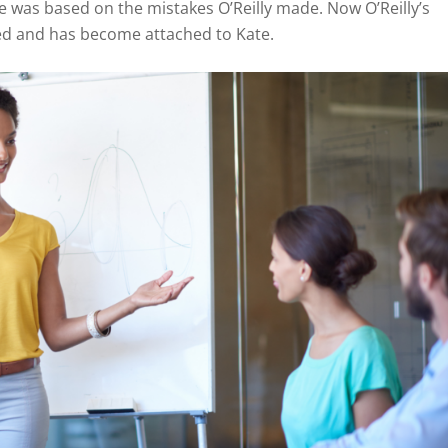
 was based on the mistakes O’Reilly made. Now O’Reilly’s
ted and has become attached to Kate.