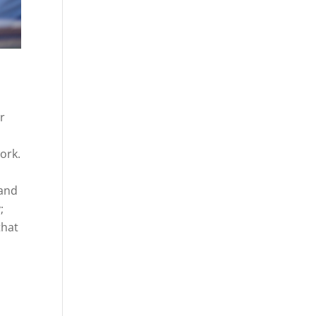
ir
ork.
 and
;
that