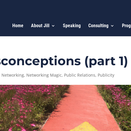
Home
About Jill
Speaking
Consulting
Prog
conceptions (part 1)
,
Networking
,
Networking Magic
,
Public Relations
,
Publicity