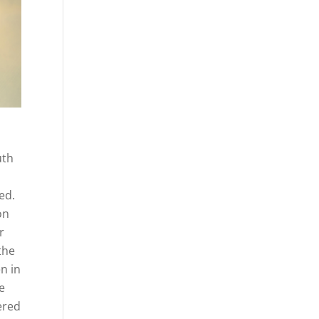
uth
ed.
on
r
the
n in
e
ered