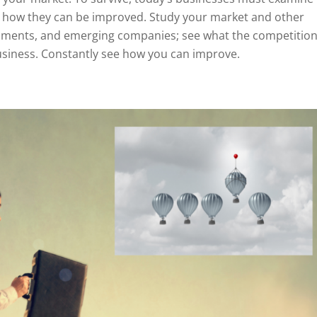
nd how they can be improved. Study your market and other
pments, and emerging companies; see what the competition
usiness. Constantly see how you can improve.