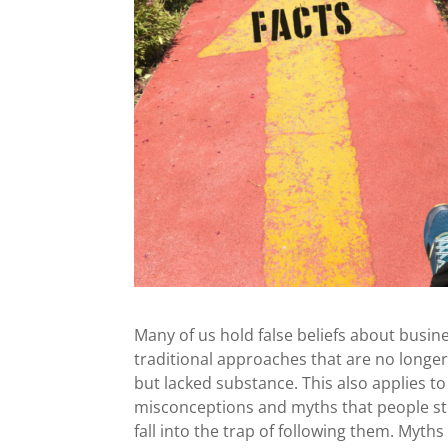
Many of us hold false beliefs about busi
traditional approaches that are no longer
but lacked substance. This also applies 
misconceptions and myths that people sti
fall into the trap of following them. Myth