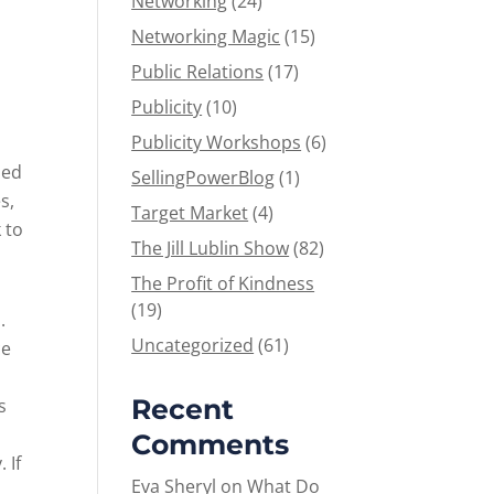
Networking
(24)
Networking Magic
(15)
Public Relations
(17)
Publicity
(10)
Publicity Workshops
(6)
zed
SellingPowerBlog
(1)
s,
Target Market
(4)
 to
The Jill Lublin Show
(82)
The Profit of Kindness
(19)
.
Uncategorized
(61)
ce
Recent
s
Comments
 If
Eva Sheryl
on
What Do