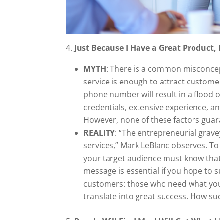
4.
Just Because I Have a Great Product, I
MYTH
: There is a common misconce
service is enough to attract customer
phone number will result in a flood 
credentials, extensive experience, a
However, none of these factors guara
REALITY
: “The entrepreneurial grav
services,” Mark LeBlanc observes. To
your target audience must know that
message is essential if you hope to s
customers: those who need what you o
translate into great success. How suc