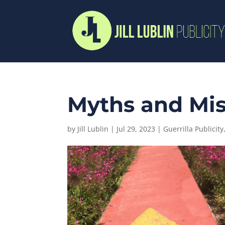
Myths and Mis
by
Jill Lublin
|
Jul 29, 2023
|
Guerrilla Publicity