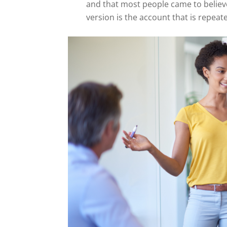
and that most people came to believe
version is the account that is repea