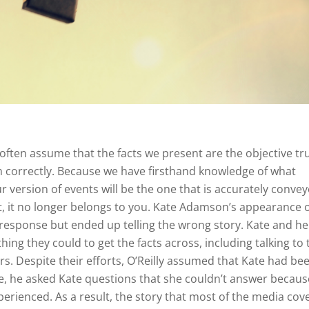
often assume that the facts we present are the objective tr
m correctly. Because we have firsthand knowledge of what
 version of events will be the one that is accurately convey
ut, it no longer belongs to you. Kate Adamson’s appearance 
 response but ended up telling the wrong story. Kate and he
ng they could to get the facts across, including talking to 
s. Despite their efforts, O’Reilly assumed that Kate had bee
e, he asked Kate questions that she couldn’t answer becaus
perienced. As a result, the story that most of the media cov