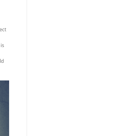
,
ect
is
ld