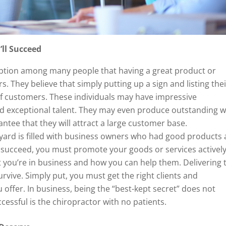
’ll Succeed
ption among many people that having a great product or
s. They believe that simply putting up a sign and listing the
of customers. These individuals may have impressive
nd exceptional talent. They may even produce outstanding w
ntee that they will attract a large customer base.
eyard is filled with business owners who had good products
 succeed, you must promote your goods or services actively
 you’re in business and how you can help them. Delivering 
urvive. Simply put, you must get the right clients and
ffer. In business, being the “best-kept secret” does not
cessful is the chiropractor with no patients.