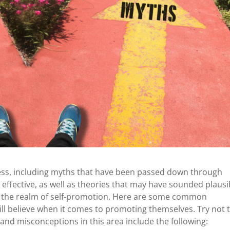
ness, including myths that have been passed down through
 effective, as well as theories that may have sounded plausi
to the realm of self-promotion. Here are some common
ll believe when it comes to promoting themselves. Try not 
s and misconceptions in this area include the following: