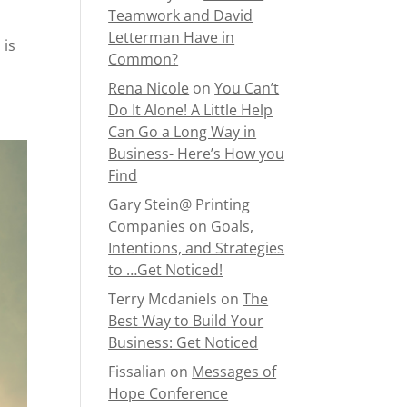
Teamwork and David
Letterman Have in
 is
Common?
Rena Nicole
on
You Can’t
Do It Alone! A Little Help
Can Go a Long Way in
Business- Here’s How you
Find
Gary Stein@ Printing
Companies
on
Goals,
Intentions, and Strategies
to …Get Noticed!
Terry Mcdaniels
on
The
Best Way to Build Your
Business: Get Noticed
Fissalian
on
Messages of
Hope Conference