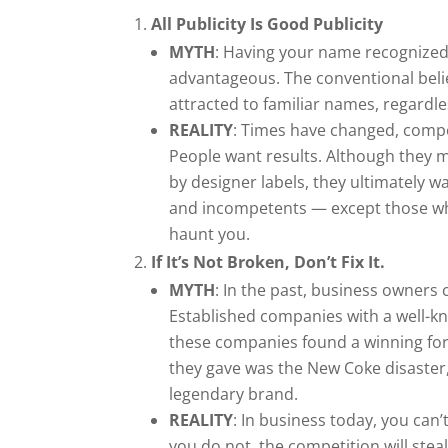
All Publicity Is Good Publicity
MYTH
: Having your name recognized
advantageous. The conventional bel
attracted to familiar names, regardle
REALITY
: Times have changed, compet
People want results. Although they m
by designer labels, they ultimately w
and incompetents — except those who
haunt you.
If It’s Not Broken, Don’t Fix It.
MYTH
: In the past, business owners 
Established companies with a well-k
these companies found a winning form
they gave was the New Coke disaster,
legendary brand.
REALITY
: In business today, you can
you do not, the competition will ste