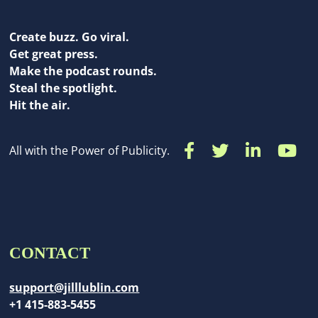
Create buzz. Go viral.
Get great press.
Make the podcast rounds.
Steal the spotlight.
Hit the air.
All with the Power of Publicity.
CONTACT
support@jilllublin.com
+1 415-883-5455