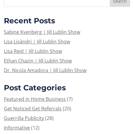
Recent Posts
Sabine Kvenberg | Jill Lublin Show
Lisa Lisàndri | Jill Lublin Show
Lisa Reid | Jill Lublin Show
Ethan Chazin | Jill Lublin Show
Dr. Nicola Amadora | Jill Lublin Show
Post Categories
Featured in Home Business
(7)
Get Noticed Get Referrals
(20)
Guerrilla Publicity
(28)
Informative
(12)