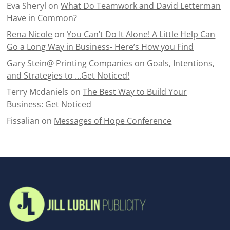
Eva Sheryl
on
What Do Teamwork and David Letterman
Have in Common?
Rena Nicole
on
You Can’t Do It Alone! A Little Help Can
Go a Long Way in Business- Here’s How you Find
Gary Stein@ Printing Companies
on
Goals, Intentions,
and Strategies to …Get Noticed!
Terry Mcdaniels
on
The Best Way to Build Your
Business: Get Noticed
Fissalian
on
Messages of Hope Conference