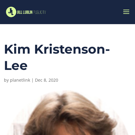
Kim Kristenson-
Lee
by
planetlink
|
Dec 8, 2020