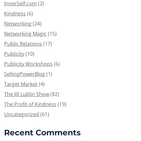
InnerSelf.com
(2)
Kindness
(6)
Networking
(24)
Networking Magic
(15)
Public Relations
(17)
Publicity
(10)
Publicity Workshops
(6)
SellingPowerBlog
(1)
Target Market
(4)
The Jill Lublin Show
(82)
The Profit of Kindness
(19)
Uncategorized
(61)
Recent Comments