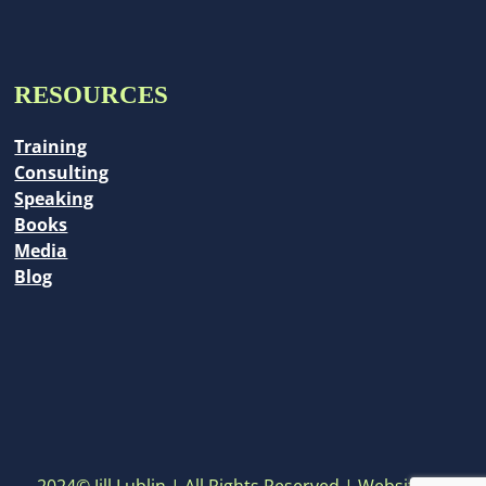
RESOURCES
Training
Consulting
Speaking
Books
Media
Blog