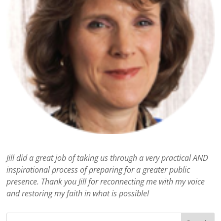
Jill did a great job of taking us through a very practical AND
inspirational process of preparing for a greater public
presence. Thank you Jill for reconnecting me with my voice
and restoring my faith in what is possible!