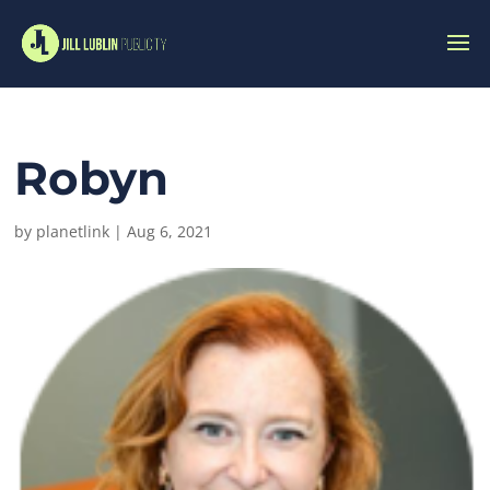
Robyn
by
planetlink
|
Aug 6, 2021