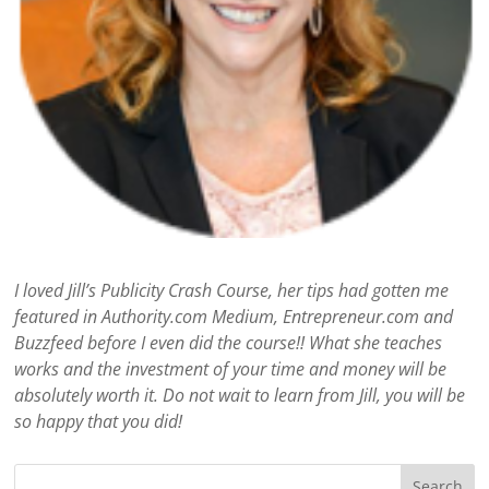
I loved Jill’s Publicity Crash Course, her tips had gotten me
featured in Authority.com Medium, Entrepreneur.com and
Buzzfeed before I even did the course!! What she teaches
works and the investment of your time and money will be
absolutely worth it. Do not wait to learn from Jill, you will be
so happy that you did!