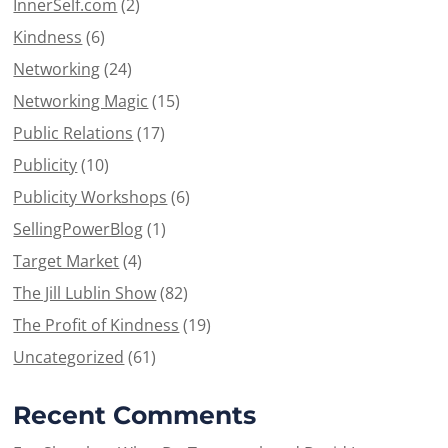
InnerSelf.com
(2)
Kindness
(6)
Networking
(24)
Networking Magic
(15)
Public Relations
(17)
Publicity
(10)
Publicity Workshops
(6)
SellingPowerBlog
(1)
Target Market
(4)
The Jill Lublin Show
(82)
The Profit of Kindness
(19)
Uncategorized
(61)
Recent Comments