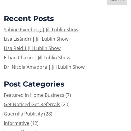
Recent Posts
Sabine Kvenberg | Jill Lublin Show
Lisa Lisàndri | Jill Lublin Show
Lisa Reid | Jill Lublin Show
Ethan Chazin | Jill Lublin Show
Dr. Nicola Amadora | Jill Lublin Show
Post Categories
Featured in Home Business
(7)
Get Noticed Get Referrals
(20)
Guerrilla Publicity
(28)
Informative
(12)