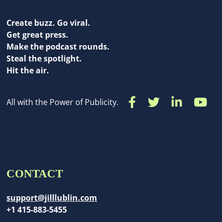
Create buzz. Go viral.
Get great press.
Make the podcast rounds.
Steal the spotlight.
Hit the air.
All with the Power of Publicity.
CONTACT
support@jilllublin.com
+1 415-883-5455