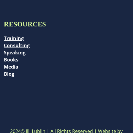
RESOURCES
Training
Consulting
Speaking
Books
Media
Blog
2024© Jill Lublin | All Rights Reserved | Website by