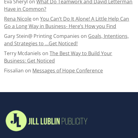
Eva Sheryl
on
What Do Teamwork and David Letterman
Have in Common?
Rena Nicole
on
You Can’t Do It Alone! A Little Help Can
Go a Long Way in Business- Here’s How you Find
Gary Stein@ Printing Companies
on
Goals, Intentions,
and Strategies to …Get Noticed!
Terry Mcdaniels
on
The Best Way to Build Your
Business: Get Noticed
Fissalian
on
Messages of Hope Conference