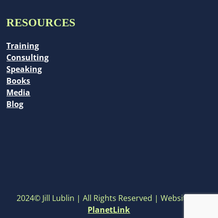
RESOURCES
Training
Consulting
Speaking
Books
Media
Blog
2024© Jill Lublin | All Rights Reserved | Website by
PlanetLink