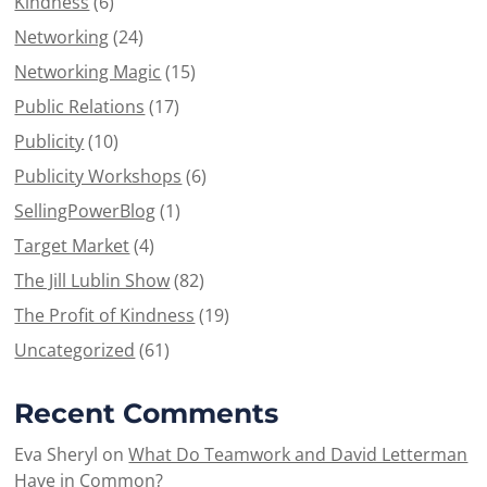
Kindness
(6)
Networking
(24)
Networking Magic
(15)
Public Relations
(17)
Publicity
(10)
Publicity Workshops
(6)
SellingPowerBlog
(1)
Target Market
(4)
The Jill Lublin Show
(82)
The Profit of Kindness
(19)
Uncategorized
(61)
Recent Comments
Eva Sheryl
on
What Do Teamwork and David Letterman
Have in Common?