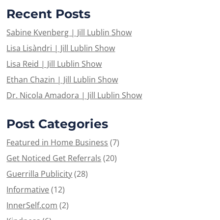
Recent Posts
Sabine Kvenberg | Jill Lublin Show
Lisa Lisàndri | Jill Lublin Show
Lisa Reid | Jill Lublin Show
Ethan Chazin | Jill Lublin Show
Dr. Nicola Amadora | Jill Lublin Show
Post Categories
Featured in Home Business
(7)
Get Noticed Get Referrals
(20)
Guerrilla Publicity
(28)
Informative
(12)
InnerSelf.com
(2)