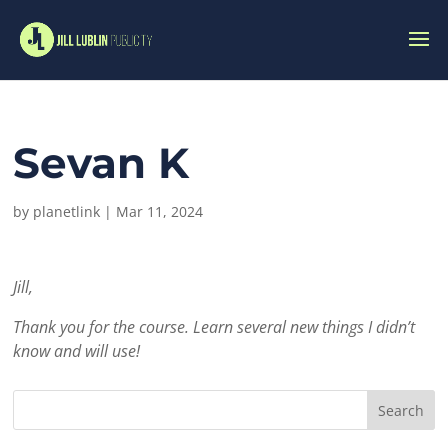
Sevan K
by
planetlink
|
Mar 11, 2024
Jill,
Thank you for the course. Learn several new things I didn’t
know and will use!