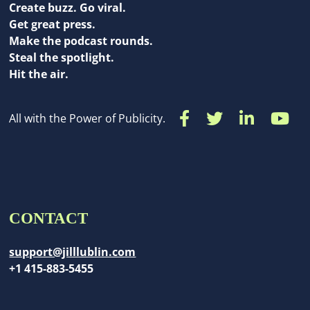
Create buzz. Go viral.
Get great press.
Make the podcast rounds.
Steal the spotlight.
Hit the air.
All with the Power of Publicity.
CONTACT
support@jilllublin.com
+1 415-883-5455