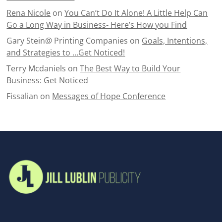
Rena Nicole
on
You Can’t Do It Alone! A Little Help Can
Go a Long Way in Business- Here’s How you Find
Gary Stein@ Printing Companies
on
Goals, Intentions,
and Strategies to …Get Noticed!
Terry Mcdaniels
on
The Best Way to Build Your
Business: Get Noticed
Fissalian
on
Messages of Hope Conference