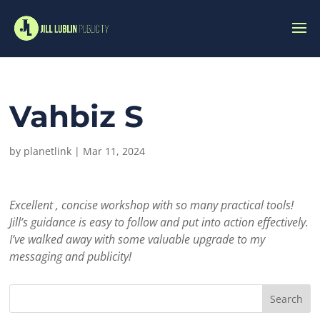
Vahbiz S
by
planetlink
|
Mar 11, 2024
Excellent , concise workshop with so many practical tools!
Jill’s guidance is easy to follow and put into action effectively.
I’ve walked away with some valuable upgrade to my
messaging and publicity!