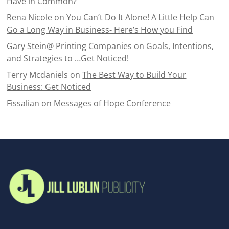
Have in Common?
Rena Nicole
on
You Can’t Do It Alone! A Little Help Can
Go a Long Way in Business- Here’s How you Find
Gary Stein@ Printing Companies
on
Goals, Intentions,
and Strategies to …Get Noticed!
Terry Mcdaniels
on
The Best Way to Build Your
Business: Get Noticed
Fissalian
on
Messages of Hope Conference