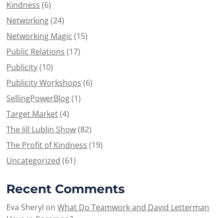
Kindness
(6)
Networking
(24)
Networking Magic
(15)
Public Relations
(17)
Publicity
(10)
Publicity Workshops
(6)
SellingPowerBlog
(1)
Target Market
(4)
The Jill Lublin Show
(82)
The Profit of Kindness
(19)
Uncategorized
(61)
Recent Comments
Eva Sheryl
on
What Do Teamwork and David Letterman