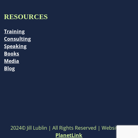
RESOURCES
Training
Consulting
Speaking
Books
Media
Blog
2024© Jill Lublin | All Rights Reserved | Website by
PlanetLink