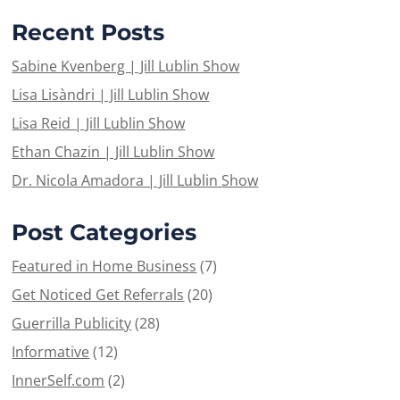
Recent Posts
Sabine Kvenberg | Jill Lublin Show
Lisa Lisàndri | Jill Lublin Show
Lisa Reid | Jill Lublin Show
Ethan Chazin | Jill Lublin Show
Dr. Nicola Amadora | Jill Lublin Show
Post Categories
Featured in Home Business
(7)
Get Noticed Get Referrals
(20)
Guerrilla Publicity
(28)
Informative
(12)
InnerSelf.com
(2)