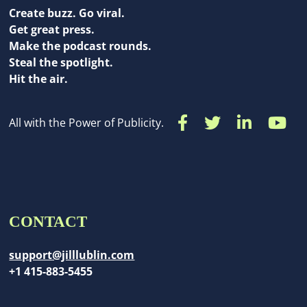
Create buzz. Go viral.
Get great press.
Make the podcast rounds.
Steal the spotlight.
Hit the air.
All with the Power of Publicity.
CONTACT
support@jilllublin.com
+1 415-883-5455