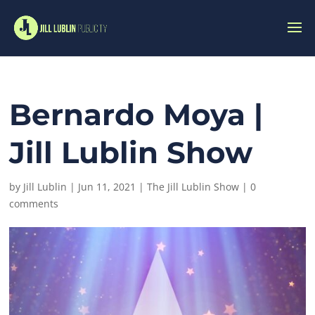
Bernardo Moya |
Jill Lublin Show
by
Jill Lublin
|
Jun 11, 2021
|
The Jill Lublin Show
|
0
comments