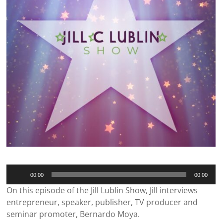
Audio
00:00
00:00
Player
On this episode of the Jill Lublin Show, Jill interviews
entrepreneur, speaker, publisher, TV producer and
seminar promoter, Bernardo Moya.