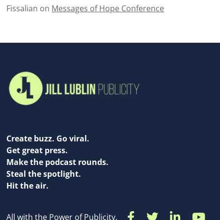
Fissalian
on
Messages of Hope Conference
Create buzz. Go viral.
Get great press.
Make the podcast rounds.
Steal the spotlight.
Hit the air.
All with the Power of Publicity.