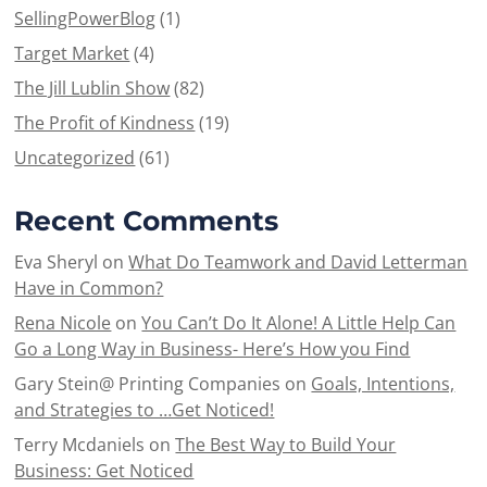
SellingPowerBlog
(1)
Target Market
(4)
The Jill Lublin Show
(82)
The Profit of Kindness
(19)
Uncategorized
(61)
Recent Comments
Eva Sheryl
on
What Do Teamwork and David Letterman
Have in Common?
Rena Nicole
on
You Can’t Do It Alone! A Little Help Can
Go a Long Way in Business- Here’s How you Find
Gary Stein@ Printing Companies
on
Goals, Intentions,
and Strategies to …Get Noticed!
Terry Mcdaniels
on
The Best Way to Build Your
Business: Get Noticed