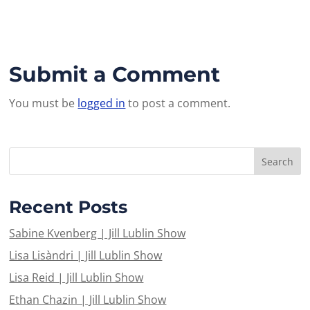
Submit a Comment
You must be
logged in
to post a comment.
Recent Posts
Sabine Kvenberg | Jill Lublin Show
Lisa Lisàndri | Jill Lublin Show
Lisa Reid | Jill Lublin Show
Ethan Chazin | Jill Lublin Show