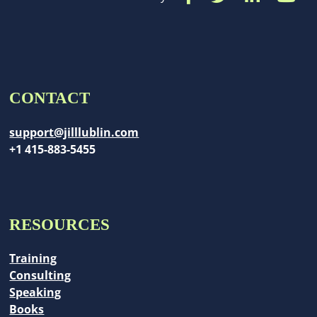
CONTACT
support@jilllublin.com
+1 415-883-5455
RESOURCES
Training
Consulting
Speaking
Books