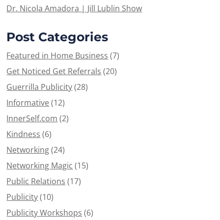
Dr. Nicola Amadora | Jill Lublin Show
Post Categories
Featured in Home Business
(7)
Get Noticed Get Referrals
(20)
Guerrilla Publicity
(28)
Informative
(12)
InnerSelf.com
(2)
Kindness
(6)
Networking
(24)
Networking Magic
(15)
Public Relations
(17)
Publicity
(10)
Publicity Workshops
(6)