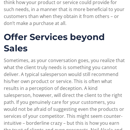
think how your product or service could provide for
such needs, in a manner that is more beneficial to your
customers than when they obtain it from others – or
don’t make a purchase at all.
Offer Services beyond
Sales
Sometimes, as your conversation goes, you realize that
what the client truly needs is something you cannot
deliver. A typical salesperson would still recommend
his/her own product or service. This is often what
results in a perception of deception. A kind
salesperson, however, will direct the client to the right
path. If you genuinely care for your customers, you
would not be afraid of suggesting even the products or
services of your competitor. This might seem counter-
intuitive – borderline crazy – but this is how you earn
the trust of clients and even prospects. Neil Alcala and