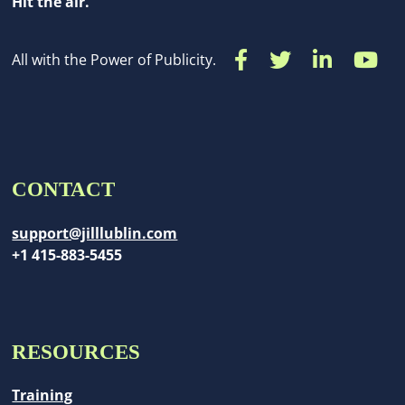
Hit the air.
All with the Power of Publicity.
CONTACT
support@jilllublin.com
+1 415-883-5455
RESOURCES
Training