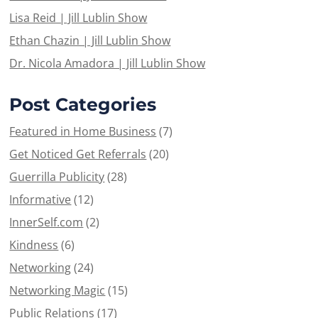
Lisa Reid | Jill Lublin Show
Ethan Chazin | Jill Lublin Show
Dr. Nicola Amadora | Jill Lublin Show
Post Categories
Featured in Home Business
(7)
Get Noticed Get Referrals
(20)
Guerrilla Publicity
(28)
Informative
(12)
InnerSelf.com
(2)
Kindness
(6)
Networking
(24)
Networking Magic
(15)
Public Relations
(17)