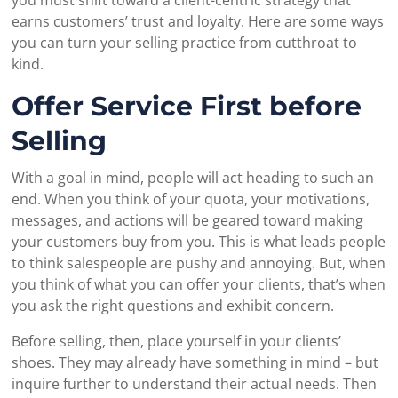
earns customers’ trust and loyalty. Here are some ways
you can turn your selling practice from cutthroat to
kind.
Offer Service First before
Selling
With a goal in mind, people will act heading to such an
end. When you think of your quota, your motivations,
messages, and actions will be geared toward making
your customers buy from you. This is what leads people
to think salespeople are pushy and annoying. But, when
you think of what you can offer your clients, that’s when
you ask the right questions and exhibit concern.
Before selling, then, place yourself in your clients’
shoes. They may already have something in mind – but
inquire further to understand their actual needs. Then