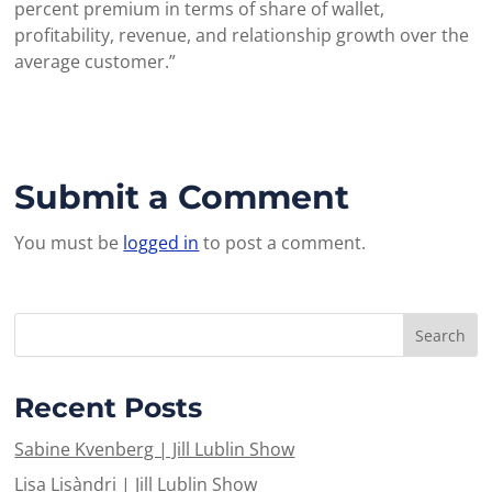
percent premium in terms of share of wallet,
profitability, revenue, and relationship growth over the
average customer.”
Submit a Comment
You must be
logged in
to post a comment.
Recent Posts
Sabine Kvenberg | Jill Lublin Show
Lisa Lisàndri | Jill Lublin Show