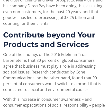
his company DirectPay have been doing this, assisting
even non-customers, for the past 20 years, and that
goodwill has led to processing of $3.25 billion and
counting for their clients.
Contribute beyond Your
Products and Services
One of the findings of The 2016 Edelman Trust
Barometer is that 80 percent of global consumers
agree that business must play a role in addressing
societal issues. Research conducted by Cone
Communications, on the other hand, found that 90
percent of consumers would switch to a brand that is
connected to social and environmental causes.
With this increase in consumer awareness – and
consumer expectations of social responsibility – people