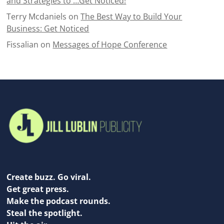
and Strategies to …Get Noticed!
Terry Mcdaniels
on
The Best Way to Build Your
Business: Get Noticed
Fissalian
on
Messages of Hope Conference
Create buzz. Go viral.
Get great press.
Make the podcast rounds.
Steal the spotlight.