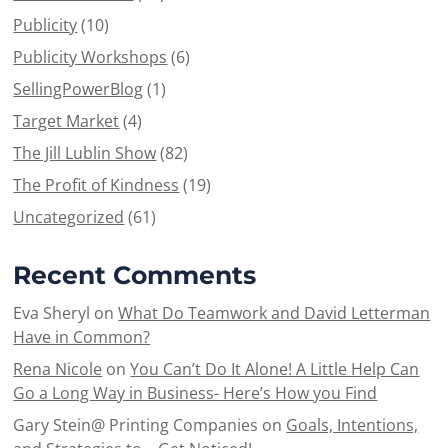
Publicity
(10)
Publicity Workshops
(6)
SellingPowerBlog
(1)
Target Market
(4)
The Jill Lublin Show
(82)
The Profit of Kindness
(19)
Uncategorized
(61)
Recent Comments
Eva Sheryl
on
What Do Teamwork and David Letterman
Have in Common?
Rena Nicole
on
You Can’t Do It Alone! A Little Help Can
Go a Long Way in Business- Here’s How you Find
Gary Stein@ Printing Companies
on
Goals, Intentions,