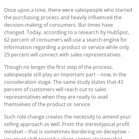
Once upon a time, there were salespeople who started
the purchasing process and heavily influenced the
decision-making of consumers. But times have
changed. Today, according to a research by HubSpot,
62 percent of consumers will use a search engine for
information regarding a product or service while only
29 percent will connect with sales representatives.
Though no longer the first step of the process,
salespeople still play an important part – now, in the
consideration stage. The same study states that 43
percent of customers will reach out to sales
representatives when they are ready to avail
themselves of the product or service.
Such role change creates the necessity to amend your
selling approach as well. From the stereotypical profit
mindset – that is sometimes bordering on deceptive –
you must shift toward a client-centric strategy that