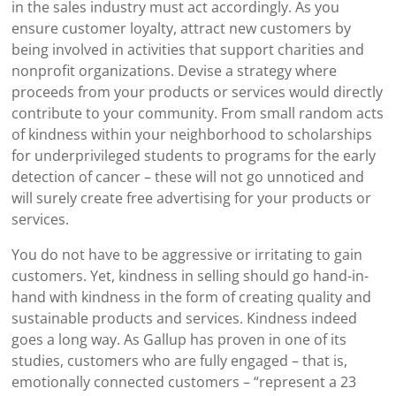
in the sales industry must act accordingly. As you
ensure customer loyalty, attract new customers by
being involved in activities that support charities and
nonprofit organizations. Devise a strategy where
proceeds from your products or services would directly
contribute to your community. From small random acts
of kindness within your neighborhood to scholarships
for underprivileged students to programs for the early
detection of cancer – these will not go unnoticed and
will surely create free advertising for your products or
services.
You do not have to be aggressive or irritating to gain
customers. Yet, kindness in selling should go hand-in-
hand with kindness in the form of creating quality and
sustainable products and services. Kindness indeed
goes a long way. As Gallup has proven in one of its
studies, customers who are fully engaged – that is,
emotionally connected customers – “represent a 23