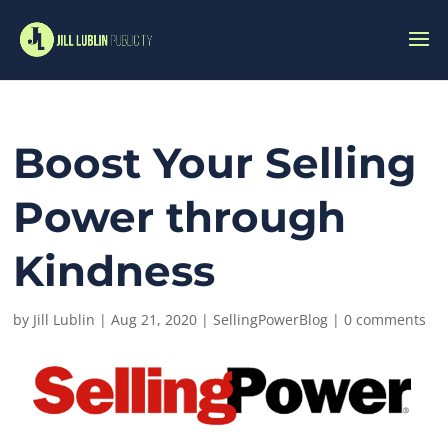
Boost Your Selling
Power through
Kindness
by
Jill Lublin
|
Aug 21, 2020
|
SellingPowerBlog
|
0 comments