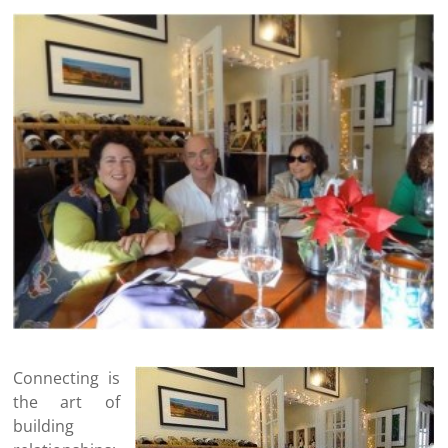
Connecting is
the art of
building