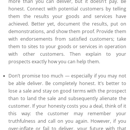
more than you can deliver, but it doesn’t pay. Be
honest. Connect with potential customers by telling
them the results your goods and services have
achieved. Better yet, document the results, put on
demonstrations, and show them proof. Provide them
with endorsements from satisfied customers; take
them to sites to your goods or services in operation
with other customers. Then explain to your
prospects exactly how you can help them.
Don’t promise too much — especially if you may not
be able deliver. Be completely honest. It’s better to
lose a sale and stay on good terms with the prospect
than to land the sale and subsequently alienate the
customer. If your honesty costs you a deal, think of it
this way: the customer may remember your
truthfulness and call on you again. However, if you
over-inflate or fail to deliver, your future with that