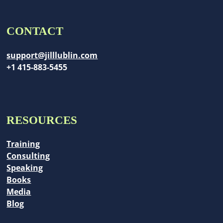
CONTACT
support@jilllublin.com
+1 415-883-5455
RESOURCES
Training
Consulting
Speaking
Books
Media
Blog