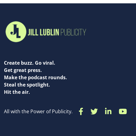
Create buzz. Go viral.
Get great press.
Make the podcast rounds.
Steal the spotlight.
Hit the air.
All with the Power of Publicity.