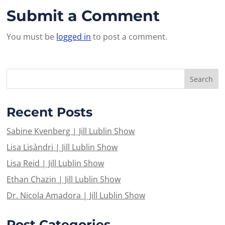
Submit a Comment
You must be
logged in
to post a comment.
Recent Posts
Sabine Kvenberg | Jill Lublin Show
Lisa Lisàndri | Jill Lublin Show
Lisa Reid | Jill Lublin Show
Ethan Chazin | Jill Lublin Show
Dr. Nicola Amadora | Jill Lublin Show
Post Categories