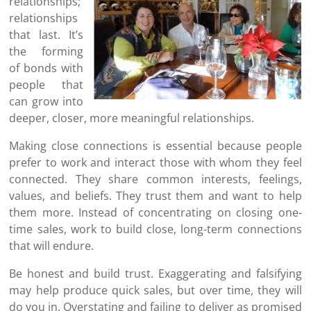
relationships;
relationships
that last. It’s
the forming
of bonds with
people that
can grow into
deeper, closer, more meaningful relationships.
Making close connections is essential because people
prefer to work and interact those with whom they feel
connected. They share common interests, feelings,
values, and beliefs. They trust them and want to help
them more. Instead of concentrating on closing one-
time sales, work to build close, long-term connections
that will endure.
Be honest and build trust. Exaggerating and falsifying
may help produce quick sales, but over time, they will
do you in. Overstating and failing to deliver as promised