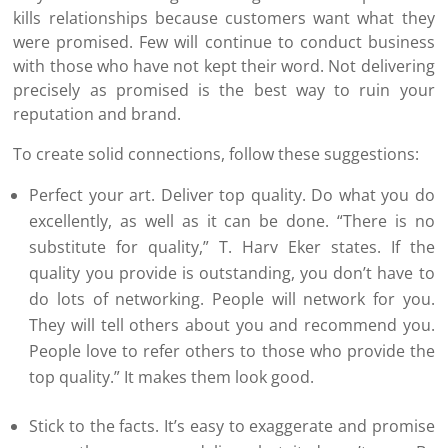
kills relationships because customers want what they
were promised. Few will continue to conduct business
with those who have not kept their word. Not delivering
precisely as promised is the best way to ruin your
reputation and brand.
To create solid connections, follow these suggestions:
Perfect your art. Deliver top quality. Do what you do
excellently, as well as it can be done. “There is no
substitute for quality,” T. Harv Eker states. If the
quality you provide is outstanding, you don’t have to
do lots of networking. People will network for you.
They will tell others about you and recommend you.
People love to refer others to those who provide the
top quality.” It makes them look good.
Stick to the facts. It’s easy to exaggerate and promise