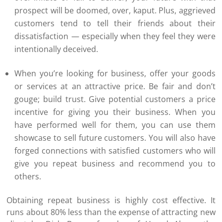
prospect will be doomed, over, kaput. Plus, aggrieved
customers tend to tell their friends about their
dissatisfaction — especially when they feel they were
intentionally deceived.
When you’re looking for business, offer your goods
or services at an attractive price. Be fair and don’t
gouge; build trust. Give potential customers a price
incentive for giving you their business. When you
have performed well for them, you can use them
showcase to sell future customers. You will also have
forged connections with satisfied customers who will
give you repeat business and recommend you to
others.
Obtaining repeat business is highly cost effective. It
runs about 80% less than the expense of attracting new