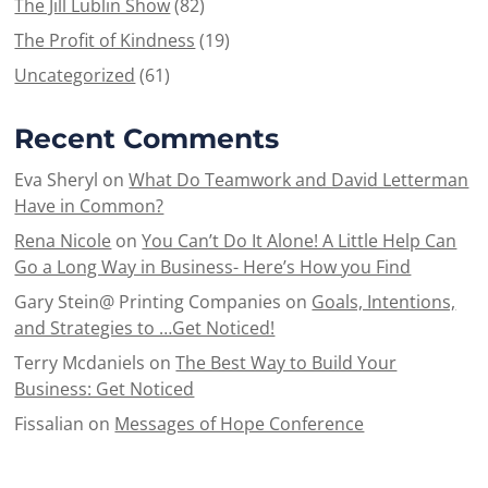
The Jill Lublin Show
(82)
The Profit of Kindness
(19)
Uncategorized
(61)
Recent Comments
Eva Sheryl
on
What Do Teamwork and David Letterman
Have in Common?
Rena Nicole
on
You Can’t Do It Alone! A Little Help Can
Go a Long Way in Business- Here’s How you Find
Gary Stein@ Printing Companies
on
Goals, Intentions,
and Strategies to …Get Noticed!
Terry Mcdaniels
on
The Best Way to Build Your
Business: Get Noticed
Fissalian
on
Messages of Hope Conference