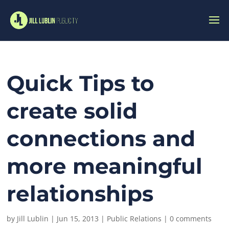
Quick Tips to
create solid
connections and
more meaningful
relationships
by
Jill Lublin
|
Jun 15, 2013
|
Public Relations
|
0 comments