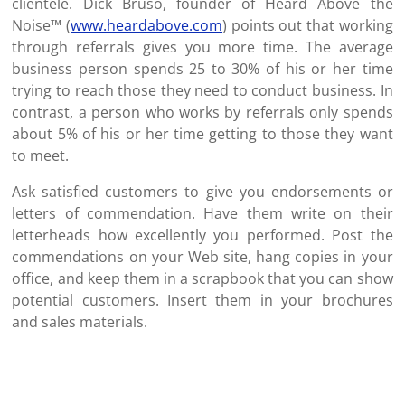
clientele. Dick Bruso, founder of Heard Above the
Noise™ (
www.heardabove.com
) points out that working
through referrals gives you more time. The average
business person spends 25 to 30% of his or her time
trying to reach those they need to conduct business. In
contrast, a person who works by referrals only spends
about 5% of his or her time getting to those they want
to meet.
Ask satisfied customers to give you endorsements or
letters of commendation. Have them write on their
letterheads how excellently you performed. Post the
commendations on your Web site, hang copies in your
office, and keep them in a scrapbook that you can show
potential customers. Insert them in your brochures
and sales materials.