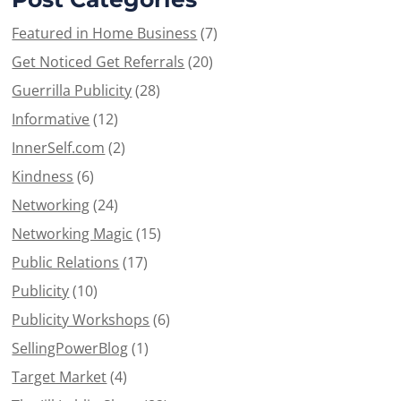
Featured in Home Business
(7)
Get Noticed Get Referrals
(20)
Guerrilla Publicity
(28)
Informative
(12)
InnerSelf.com
(2)
Kindness
(6)
Networking
(24)
Networking Magic
(15)
Public Relations
(17)
Publicity
(10)
Publicity Workshops
(6)
SellingPowerBlog
(1)
Target Market
(4)