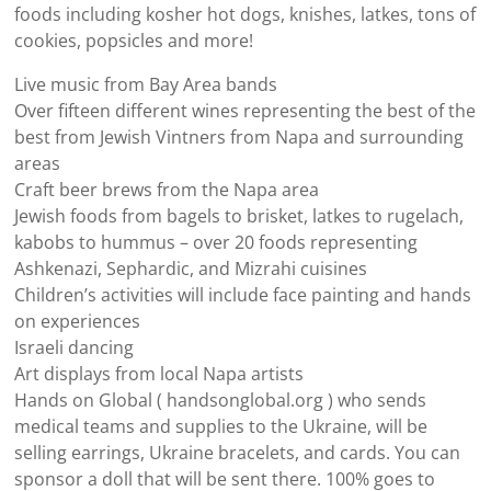
foods including kosher hot dogs, knishes, latkes, tons of
cookies, popsicles and more!
Live music from Bay Area bands
Over fifteen different wines representing the best of the
best from Jewish Vintners from Napa and surrounding
areas
Craft beer brews from the Napa area
Jewish foods from bagels to brisket, latkes to rugelach,
kabobs to hummus – over 20 foods representing
Ashkenazi, Sephardic, and Mizrahi cuisines
Children’s activities will include face painting and hands
on experiences
Israeli dancing
Art displays from local Napa artists
Hands on Global ( handsonglobal.org ) who sends
medical teams and supplies to the Ukraine, will be
selling earrings, Ukraine bracelets, and cards. You can
sponsor a doll that will be sent there. 100% goes to