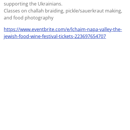
supporting the Ukrainians.
Classes on challah braiding, pickle/sauerkraut making,
and food photography
https://www.eventbrite.com/e/lchaim-napa-valley-the-
jewish-food-wine-festival-tickets-223697654707