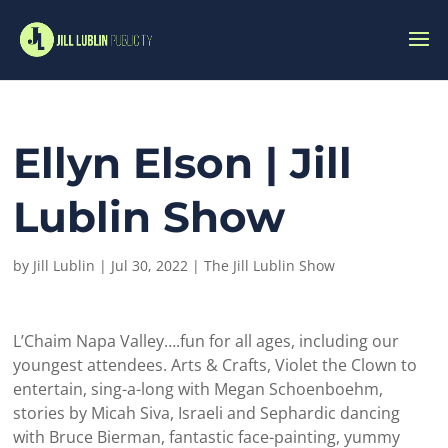
Ellyn Elson | Jill
Lublin Show
by
Jill Lublin
|
Jul 30, 2022
|
The Jill Lublin Show
L’Chaim Napa Valley….fun for all ages, including our
youngest attendees. Arts & Crafts, Violet the Clown to
entertain, sing-a-long with Megan Schoenboehm,
stories by Micah Siva, Israeli and Sephardic dancing
with Bruce Bierman, fantastic face-painting, yummy