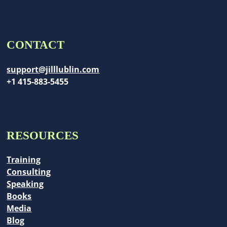
CONTACT
support@jilllublin.com
+1 415-883-5455
RESOURCES
Training
Consulting
Speaking
Books
Media
Blog