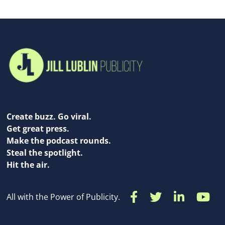
Create buzz. Go viral.
Get great press.
Make the podcast rounds.
Steal the spotlight.
Hit the air.
All with the Power of Publicity.