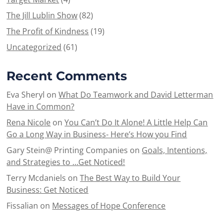
The Jill Lublin Show
(82)
The Profit of Kindness
(19)
Uncategorized
(61)
Recent Comments
Eva Sheryl
on
What Do Teamwork and David Letterman
Have in Common?
Rena Nicole
on
You Can’t Do It Alone! A Little Help Can
Go a Long Way in Business- Here’s How you Find
Gary Stein@ Printing Companies
on
Goals, Intentions,
and Strategies to …Get Noticed!
Terry Mcdaniels
on
The Best Way to Build Your
Business: Get Noticed
Fissalian
on
Messages of Hope Conference