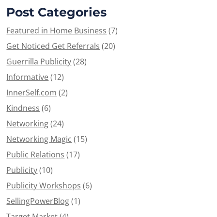
Post Categories
Featured in Home Business
(7)
Get Noticed Get Referrals
(20)
Guerrilla Publicity
(28)
Informative
(12)
InnerSelf.com
(2)
Kindness
(6)
Networking
(24)
Networking Magic
(15)
Public Relations
(17)
Publicity
(10)
Publicity Workshops
(6)
SellingPowerBlog
(1)
Target Market
(4)