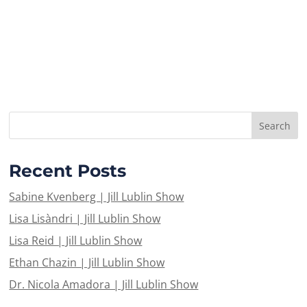
Recent Posts
Sabine Kvenberg | Jill Lublin Show
Lisa Lisàndri | Jill Lublin Show
Lisa Reid | Jill Lublin Show
Ethan Chazin | Jill Lublin Show
Dr. Nicola Amadora | Jill Lublin Show