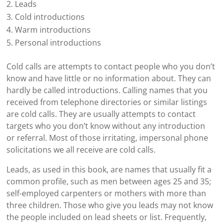
Leads
Cold introductions
Warm introductions
Personal introductions
Cold calls are attempts to contact people who you don’t
know and have little or no information about. They can
hardly be called introductions. Calling names that you
received from telephone directories or similar listings
are cold calls. They are usually attempts to contact
targets who you don’t know without any introduction
or referral. Most of those irritating, impersonal phone
solicitations we all receive are cold calls.
Leads, as used in this book, are names that usually fit a
common profile, such as men between ages 25 and 35;
self-employed carpenters or mothers with more than
three children. Those who give you leads may not know
the people included on lead sheets or list. Frequently,