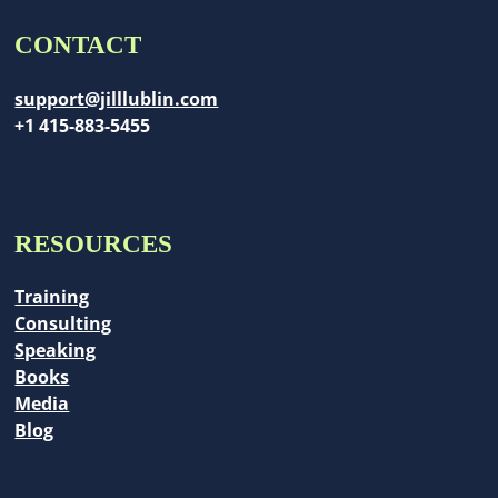
CONTACT
support@jilllublin.com
+1 415-883-5455
RESOURCES
Training
Consulting
Speaking
Books
Media
Blog