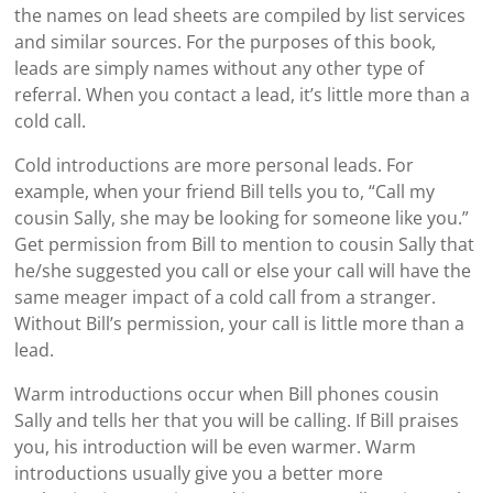
the names on lead sheets are compiled by list services
and similar sources. For the purposes of this book,
leads are simply names without any other type of
referral. When you contact a lead, it’s little more than a
cold call.
Cold introductions are more personal leads. For
example, when your friend Bill tells you to, “Call my
cousin Sally, she may be looking for someone like you.”
Get permission from Bill to mention to cousin Sally that
he/she suggested you call or else your call will have the
same meager impact of a cold call from a stranger.
Without Bill’s permission, your call is little more than a
lead.
Warm introductions occur when Bill phones cousin
Sally and tells her that you will be calling. If Bill praises
you, his introduction will be even warmer. Warm
introductions usually give you a better more