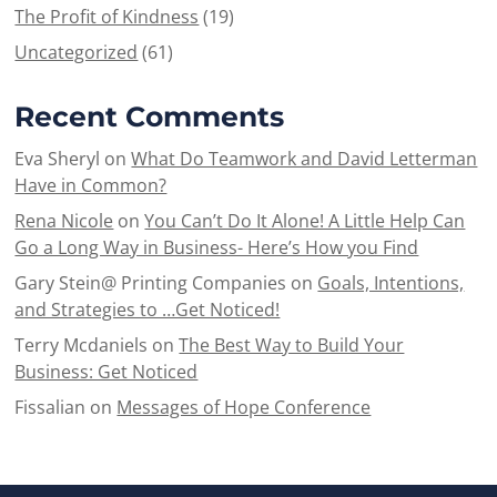
The Profit of Kindness
(19)
Uncategorized
(61)
Recent Comments
Eva Sheryl
on
What Do Teamwork and David Letterman
Have in Common?
Rena Nicole
on
You Can’t Do It Alone! A Little Help Can
Go a Long Way in Business- Here’s How you Find
Gary Stein@ Printing Companies
on
Goals, Intentions,
and Strategies to …Get Noticed!
Terry Mcdaniels
on
The Best Way to Build Your
Business: Get Noticed
Fissalian
on
Messages of Hope Conference