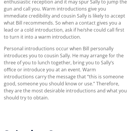
enthusiastic reception and it may spur Sally to jump the
gun and call you. Warm introductions give you
immediate credibility and cousin Sally is likely to accept
what Bill recommends. So when a contact gives you a
lead or a cold introduction, ask if he/she could call first
to turn it into a warm introduction.
Personal introductions occur when Bill personally
introduces you to cousin Sally. He may arrange for the
three of you to lunch together, bring you to Sally’s
oﬃce or introduce you at an event. Warm
introductions carry the message that “this is someone
good, someone you should know or use.” Therefore,
they are the most desirable introductions and what you
should try to obtain.