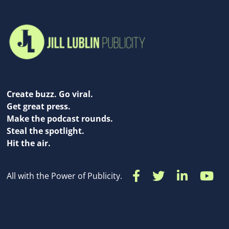
Create buzz. Go viral.
Get great press.
Make the podcast rounds.
Steal the spotlight.
Hit the air.
All with the Power of Publicity.