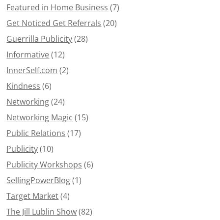
Featured in Home Business
(7)
Get Noticed Get Referrals
(20)
Guerrilla Publicity
(28)
Informative
(12)
InnerSelf.com
(2)
Kindness
(6)
Networking
(24)
Networking Magic
(15)
Public Relations
(17)
Publicity
(10)
Publicity Workshops
(6)
SellingPowerBlog
(1)
Target Market
(4)
The Jill Lublin Show
(82)