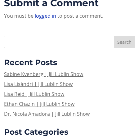
Submit a Comment
You must be
logged in
to post a comment.
Recent Posts
Sabine Kvenberg | Jill Lublin Show
Lisa Lisàndri | Jill Lublin Show
Lisa Reid | Jill Lublin Show
Ethan Chazin | Jill Lublin Show
Dr. Nicola Amadora | Jill Lublin Show
Post Categories