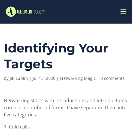
Identifying Your
Targets
by
Jill Lublin
|
Jul 13, 2020
|
Networking Magic
|
0 comments
Networking starts with introductions and introductions
come in a number of forms. I have separated them into
five categories:
Cold calls