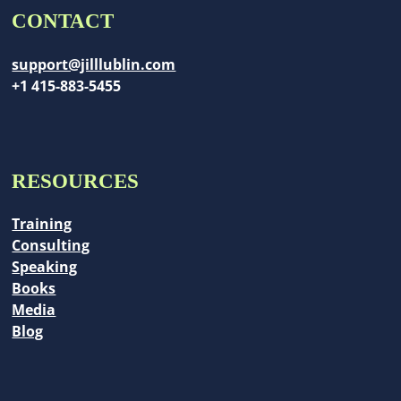
CONTACT
support@jilllublin.com
+1 415-883-5455
RESOURCES
Training
Consulting
Speaking
Books
Media
Blog