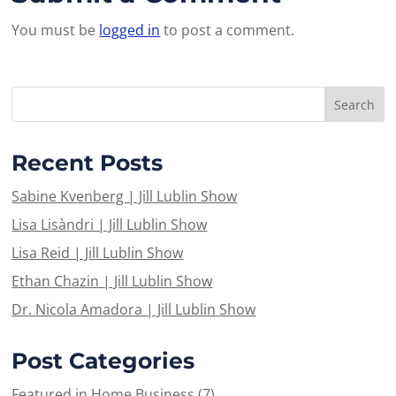
You must be
logged in
to post a comment.
Recent Posts
Sabine Kvenberg | Jill Lublin Show
Lisa Lisàndri | Jill Lublin Show
Lisa Reid | Jill Lublin Show
Ethan Chazin | Jill Lublin Show
Dr. Nicola Amadora | Jill Lublin Show
Post Categories
Featured in Home Business
(7)