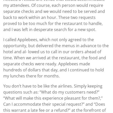
my attendees. Of course, each person would require
separate checks and we would need to be served and
back to work within an hour. These two requests
proved to be too much for the restaurant to handle,
and I was left in desperate search for a new spot.
I called Applebees, which not only agreed to the
opportunity, but delivered the menus in advance to the
hotel and al- lowed us to call in our orders ahead of
time. When we arrived at the restaurant, the food and
separate checks were ready. Applebees made
hundreds of dollars that day, and I continued to hold
my lunches there for months.
You don’t have to be like the airlines. Simply keeping
questions such as: “What do my customers need?”
“What will make this experience pleasant for them?,”
Can I accommodate their special request?” and “Does
this warrant a late fee or a refund?” at the forefront of