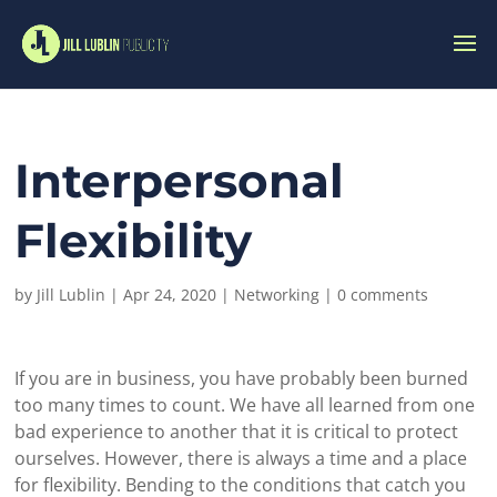
Interpersonal
Flexibility
by
Jill Lublin
|
Apr 24, 2020
|
Networking
|
0 comments
If you are in business, you have probably been burned
too many times to count. We have all learned from one
bad experience to another that it is critical to protect
ourselves. However, there is always a time and a place
for flexibility. Bending to the conditions that catch you