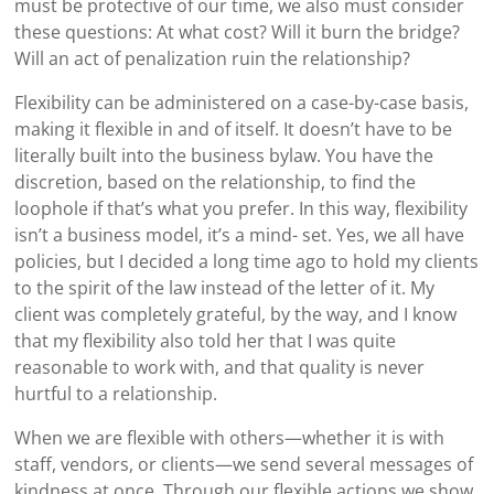
must be protective of our time, we also must consider
these questions: At what cost? Will it burn the bridge?
Will an act of penalization ruin the relationship?
Flexibility can be administered on a case-by-case basis,
making it flexible in and of itself. It doesn’t have to be
literally built into the business bylaw. You have the
discretion, based on the relationship, to find the
loophole if that’s what you prefer. In this way, flexibility
isn’t a business model, it’s a mind- set. Yes, we all have
policies, but I decided a long time ago to hold my clients
to the spirit of the law instead of the letter of it. My
client was completely grateful, by the way, and I know
that my flexibility also told her that I was quite
reasonable to work with, and that quality is never
hurtful to a relationship.
When we are flexible with others—whether it is with
staff, vendors, or clients—we send several messages of
kindness at once. Through our flexible actions we show