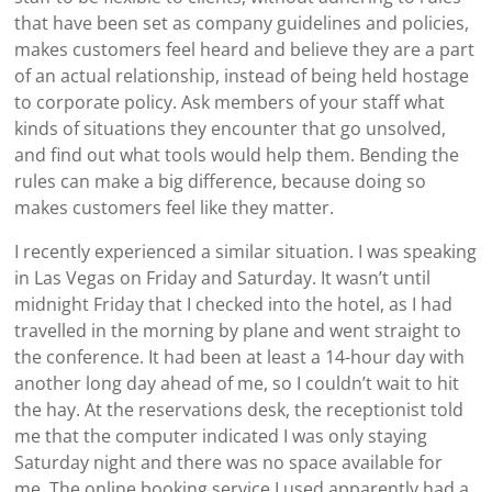
that have been set as company guidelines and policies,
makes customers feel heard and believe they are a part
of an actual relationship, instead of being held hostage
to corporate policy. Ask members of your staff what
kinds of situations they encounter that go unsolved,
and find out what tools would help them. Bending the
rules can make a big difference, because doing so
makes customers feel like they matter.
I recently experienced a similar situation. I was speaking
in Las Vegas on Friday and Saturday. It wasn’t until
midnight Friday that I checked into the hotel, as I had
travelled in the morning by plane and went straight to
the conference. It had been at least a 14-hour day with
another long day ahead of me, so I couldn’t wait to hit
the hay. At the reservations desk, the receptionist told
me that the computer indicated I was only staying
Saturday night and there was no space available for
me. The online booking service I used apparently had a