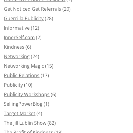
Get Noticed Get Referrals
(20)
Guerrilla Publicity
(28)
Informative
(12)
InnerSelf.com
(2)
Kindness
(6)
Networking
(24)
Networking Magic
(15)
Public Relations
(17)
Publicity
(10)
Publicity Workshops
(6)
SellingPowerBlog
(1)
Target Market
(4)
The Jill Lublin Show
(82)
The Profit of Kindness
(19)