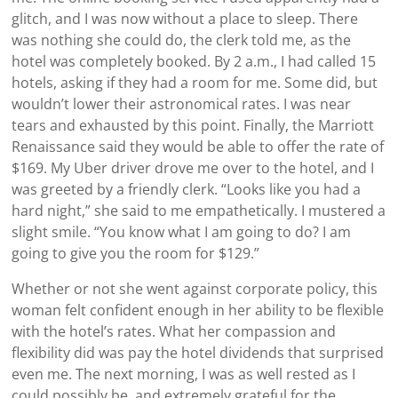
glitch, and I was now without a place to sleep. There
was nothing she could do, the clerk told me, as the
hotel was completely booked. By 2 a.m., I had called 15
hotels, asking if they had a room for me. Some did, but
wouldn’t lower their astronomical rates. I was near
tears and exhausted by this point. Finally, the Marriott
Renaissance said they would be able to offer the rate of
$169. My Uber driver drove me over to the hotel, and I
was greeted by a friendly clerk. “Looks like you had a
hard night,” she said to me empathetically. I mustered a
slight smile. “You know what I am going to do? I am
going to give you the room for $129.”
Whether or not she went against corporate policy, this
woman felt confident enough in her ability to be flexible
with the hotel’s rates. What her compassion and
flexibility did was pay the hotel dividends that surprised
even me. The next morning, I was as well rested as I
could possibly be, and extremely grateful for the