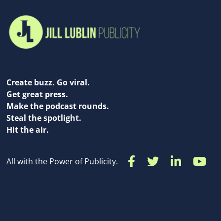
Create buzz. Go viral.
Get great press.
Make the podcast rounds.
Steal the spotlight.
Hit the air.
All with the Power of Publicity.