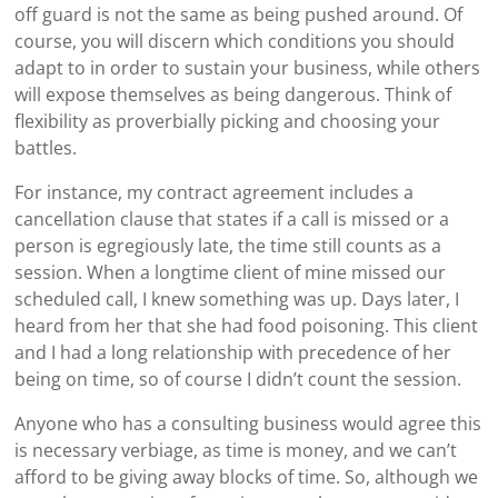
off guard is not the same as being pushed around. Of
course, you will discern which conditions you should
adapt to in order to sustain your business, while others
will expose themselves as being dangerous. Think of
flexibility as proverbially picking and choosing your
battles.
For instance, my contract agreement includes a
cancellation clause that states if a call is missed or a
person is egregiously late, the time still counts as a
session. When a longtime client of mine missed our
scheduled call, I knew something was up. Days later, I
heard from her that she had food poisoning. This client
and I had a long relationship with precedence of her
being on time, so of course I didn’t count the session.
Anyone who has a consulting business would agree this
is necessary verbiage, as time is money, and we can’t
afford to be giving away blocks of time. So, although we