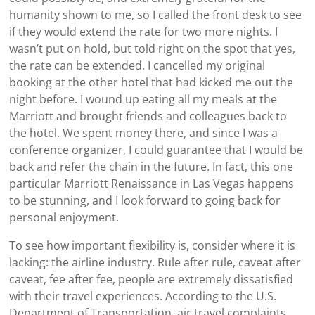
humanity shown to me, so I called the front desk to see
if they would extend the rate for two more nights. I
wasn’t put on hold, but told right on the spot that yes,
the rate can be extended. I cancelled my original
booking at the other hotel that had kicked me out the
night before. I wound up eating all my meals at the
Marriott and brought friends and colleagues back to
the hotel. We spent money there, and since I was a
conference organizer, I could guarantee that I would be
back and refer the chain in the future. In fact, this one
particular Marriott Renaissance in Las Vegas happens
to be stunning, and I look forward to going back for
personal enjoyment.
To see how important flexibility is, consider where it is
lacking: the airline industry. Rule after rule, caveat after
caveat, fee after fee, people are extremely dissatisfied
with their travel experiences. According to the U.S.
Department of Transportation, air travel complaints