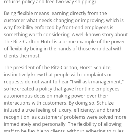
returns policy and free two-way shipping).
Being flexible means learning directly from the
customer what needs changing or improving, which is
why flexibility enforced by front-end employees is
something worth considering. A well-known story about
The Ritz-Carlton Hotel is a prime example of the power
of flexibility being in the hands of those who deal with
clients the most.
The president of The Ritz-Carlton, Horst Schulze,
instinctively knew that people with complaints or
requests do not want to hear “I will ask management,”
so he created a policy that gave frontline employees
autonomous decision-making power over their
interactions with customers. By doing so, Schulze
infused a true feeling of luxury, efficiency, and brand
recognition, as customers’ problems were solved more
immediately and personally. The flexibility of allowing
staff to be flexible to clients, without adhering to rules