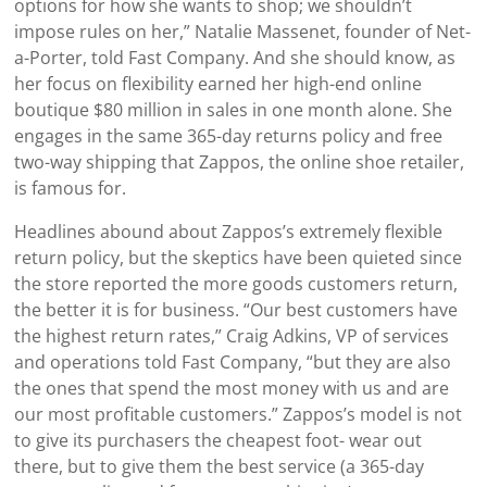
options for how she wants to shop; we shouldn’t
impose rules on her,” Natalie Massenet, founder of Net-
a-Porter, told Fast Company. And she should know, as
her focus on flexibility earned her high-end online
boutique $80 million in sales in one month alone. She
engages in the same 365-day returns policy and free
two-way shipping that Zappos, the online shoe retailer,
is famous for.
Headlines abound about Zappos’s extremely flexible
return policy, but the skeptics have been quieted since
the store reported the more goods customers return,
the better it is for business. “Our best customers have
the highest return rates,” Craig Adkins, VP of services
and operations told Fast Company, “but they are also
the ones that spend the most money with us and are
our most profitable customers.” Zappos’s model is not
to give its purchasers the cheapest foot- wear out
there, but to give them the best service (a 365-day