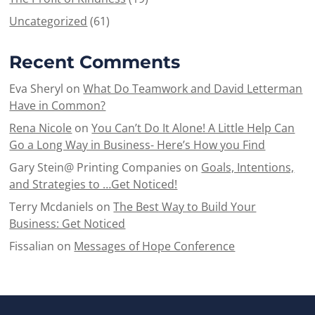
Uncategorized
(61)
Recent Comments
Eva Sheryl
on
What Do Teamwork and David Letterman
Have in Common?
Rena Nicole
on
You Can’t Do It Alone! A Little Help Can
Go a Long Way in Business- Here’s How you Find
Gary Stein@ Printing Companies
on
Goals, Intentions,
and Strategies to …Get Noticed!
Terry Mcdaniels
on
The Best Way to Build Your
Business: Get Noticed
Fissalian
on
Messages of Hope Conference