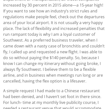
increased by 30 percent in 2015 alone—a 15-year high!
If you want to see how an industry’s strict rules and
regulations make people feel, check out the departures
area of your local airport. It is not usually a very happy
place. The lack of flexibility and increased penalties that
run rampant today is why I am a loyal customer of
Southwest. As a preferred business traveler, when I
came down with a nasty case of bronchitis and couldn’t
fly, I called up and requested a new flight. I was able to
do so without paying the $140 penalty. So, because I
know I can change my itinerary without going broke, I
always fly Southwest. I believe them to be a flexible
airline, and in business when meetings run long or are
cancelled, having the flex option is a lifesaver.
A simple request I had made to a Chinese restaurant
had been denied, and I haven’t set foot in there since.
For lunch- time at my monthly live publicity course, I
needed a restaurant venue that would accommodate