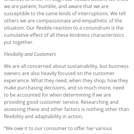
we are patient, humble, and aware that we are
susceptible to the same kinds of interruptions. We tell
others we are compassionate and empathetic of the
situation. Our flexible reaction to a conundrum is the
cumulative effect of all these kindness characteristics
put together.
Flexibility and Customers
We are all concerned about sustainability, but business
owners are also heavily focused on the customer
experience. What they need, when they shop, how they
make purchasing decisions, and so much more, need
to be accounted for when determining if we are
providing good customer service. Researching and
assessing these and other factors is nothing other than
flexibility and adaptability in action.
“We owe it to our consumer to offer her various