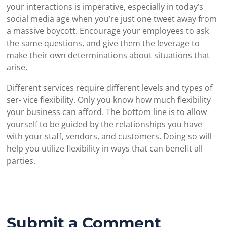
your interactions is imperative, especially in today’s
social media age when you’re just one tweet away from
a massive boycott. Encourage your employees to ask
the same questions, and give them the leverage to
make their own determinations about situations that
arise.
Different services require different levels and types of
ser- vice flexibility. Only you know how much flexibility
your business can afford. The bottom line is to allow
yourself to be guided by the relationships you have
with your staff, vendors, and customers. Doing so will
help you utilize flexibility in ways that can benefit all
parties.
Submit a Comment