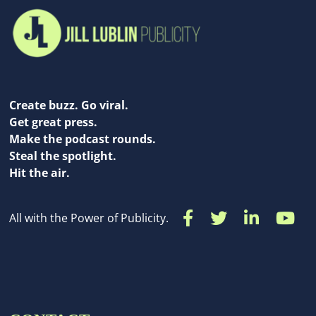
Create buzz. Go viral.
Get great press.
Make the podcast rounds.
Steal the spotlight.
Hit the air.
All with the Power of Publicity.