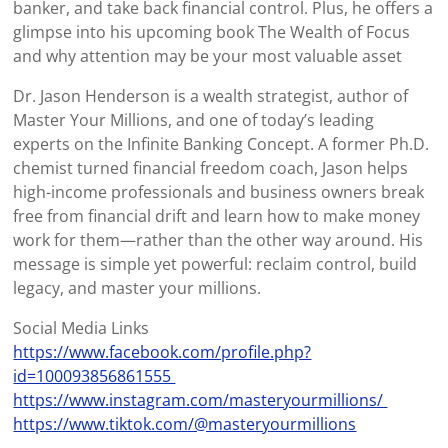
banker, and take back financial control. Plus, he offers a
glimpse into his upcoming book The Wealth of Focus
and why attention may be your most valuable asset
Dr. Jason Henderson is a wealth strategist, author of
Master Your Millions, and one of today’s leading
experts on the Infinite Banking Concept. A former Ph.D.
chemist turned financial freedom coach, Jason helps
high-income professionals and business owners break
free from financial drift and learn how to make money
work for them—rather than the other way around. His
message is simple yet powerful: reclaim control, build
legacy, and master your millions.
Social Media Links
https://www.facebook.com/profile.php?
id=100093856861555
https://www.instagram.com/masteryourmillions/
https://www.tiktok.com/@masteryourmillions