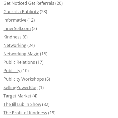
Get Noticed Get Referrals
(20)
Guerrilla Publicity
(28)
Informative
(12)
InnerSelf.com
(2)
Kindness
(6)
Networking
(24)
Networking Magic
(15)
Public Relations
(17)
Publicity
(10)
Publicity Workshops
(6)
SellingPowerBlog
(1)
Target Market
(4)
The Jill Lublin Show
(82)
The Profit of Kindness
(19)