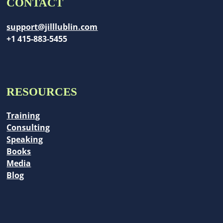
CONTACT
support@jilllublin.com
+1 415-883-5455
RESOURCES
Training
Consulting
Speaking
Books
Media
Blog