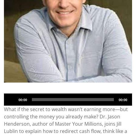
Audio
00:00
00:00
Player
What if the secret to wealth wasn’t earning more—but
controlling the money you already make? Dr. Jason
Henderson, author of Master Your Millions, joins Jill
Lublin to explain how to redirect cash flow, think like a