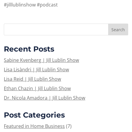
#jilllublinshow #podcast
Recent Posts
Sabine Kvenberg | Jill Lublin Show
Lisa Lisàndri | Jill Lublin Show
Lisa Reid | Jill Lublin Show
Ethan Chazin | Jill Lublin Show
Dr. Nicola Amadora | Jill Lublin Show
Post Categories
Featured in Home Business
(7)