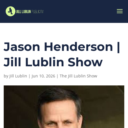
Jason Henderson |
Jill Lublin Show
by
Jill Lublin
|
Jun 10, 2026
|
The Jill Lublin Show