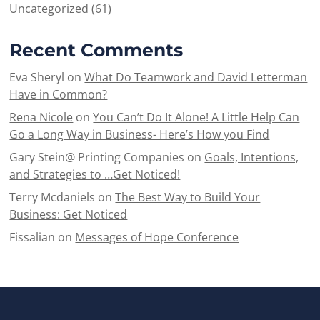
Uncategorized
(61)
Recent Comments
Eva Sheryl
on
What Do Teamwork and David Letterman
Have in Common?
Rena Nicole
on
You Can’t Do It Alone! A Little Help Can
Go a Long Way in Business- Here’s How you Find
Gary Stein@ Printing Companies
on
Goals, Intentions,
and Strategies to …Get Noticed!
Terry Mcdaniels
on
The Best Way to Build Your
Business: Get Noticed
Fissalian
on
Messages of Hope Conference