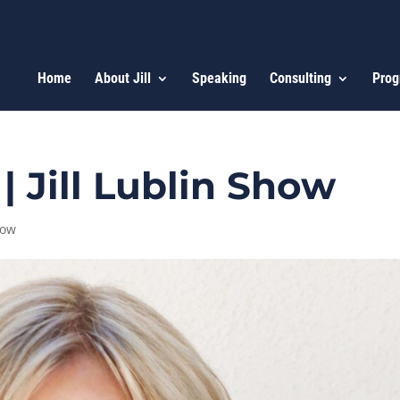
Home
About Jill
Speaking
Consulting
Prog
 Jill Lublin Show
how