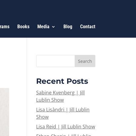
rams
Books
Media
Blog
Contact
Recent Posts
Sabine Kvenberg | Jill
Lublin Show
Lisa Lisàndri | Jill Lublin
Show
Lisa Reid | Jill Lublin Show