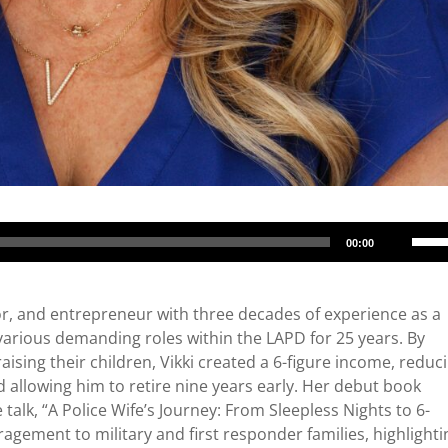
Use
00:00
Up/
Arro
keys
or, and entrepreneur with three decades of experience as a
to
 various demanding roles within the LAPD for 25 years. By
incr
aising their children, Vikki created a 6-figure income, reduc
or
 allowing him to retire nine years early. Her debut book
decr
talk, “A Police Wife’s Journey: From Sleepless Nights to 6-
volu
ragement to military and first responder families, highlighti