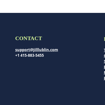
CONTACT
support@jilllublin.com
+1 415-883-5455