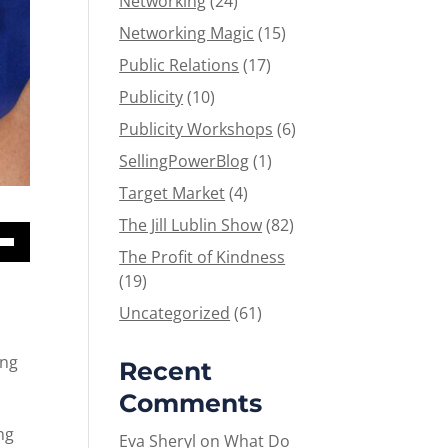
Networking
(24)
Networking Magic
(15)
Public Relations
(17)
Publicity
(10)
Publicity Workshops
(6)
SellingPowerBlog
(1)
Target Market
(4)
The Jill Lublin Show
(82)
The Profit of Kindness
Down
(19)
w
Uncategorized
(61)
ease
ing
Recent
Comments
ease
me.
ng
Eva Sheryl
on
What Do