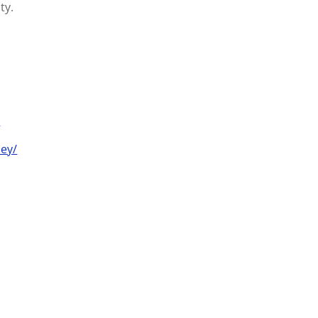
ty.
/
ey/