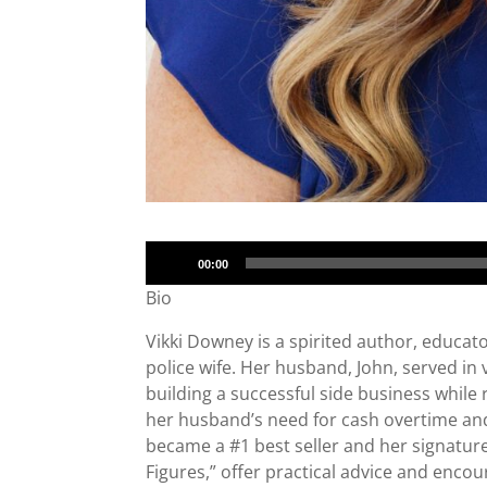
Audio
00:00
Player
Bio
Vikki Downey is a spirited author, educat
police wife. Her husband, John, served in
building a successful side business while r
her husband’s need for cash overtime and
became a #1 best seller and her signature 
Figures,” offer practical advice and encou