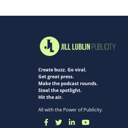
Create buzz. Go viral.
Get great press.
Make the podcast rounds.
Steal the spotlight.
Hit the air.
All with the Power of Publicity.