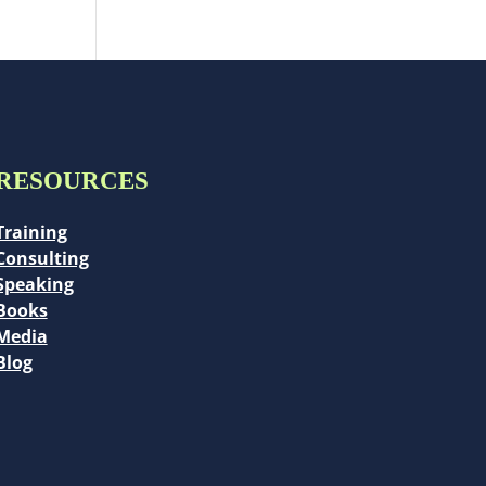
RESOURCES
Training
Consulting
Speaking
Books
Media
Blog