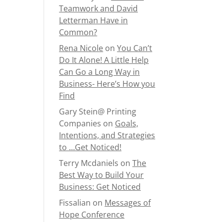
Teamwork and David
Letterman Have in
Common?
Rena Nicole
on
You Can’t
Do It Alone! A Little Help
Can Go a Long Way in
Business- Here’s How you
Find
Gary Stein@ Printing
Companies
on
Goals,
Intentions, and Strategies
to …Get Noticed!
Terry Mcdaniels
on
The
Best Way to Build Your
Business: Get Noticed
Fissalian
on
Messages of
Hope Conference