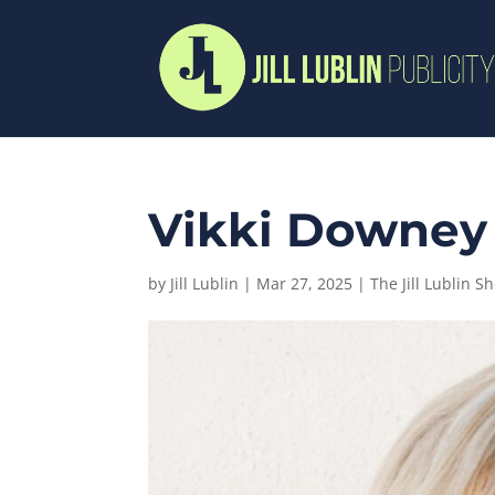
Vikki Downey |
by
Jill Lublin
|
Mar 27, 2025
|
The Jill Lublin S