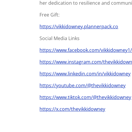
her dedication to resilience and communi
Free Gift:
https://vikkidowney.plannerpack.co
Social Media Links
https://www.facebook.com/vikkidowney1
https://www.instagram.com/thevikkidown
https://www.linkedin.com/in/vikkidowney
https://youtube.com/@thevikkidowney
https://www.tiktok.com/@thevikkidowney
https://x.com/thevikkidowney