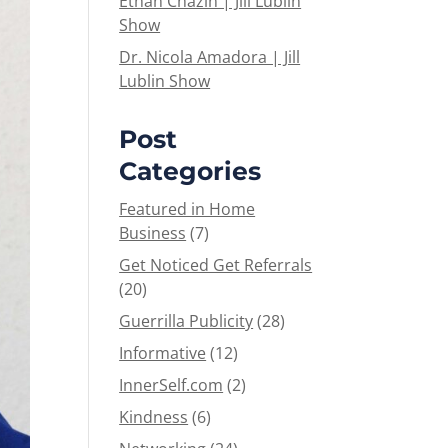
Ethan Chazin | Jill Lublin
Show
Dr. Nicola Amadora | Jill
Lublin Show
Post
Categories
Featured in Home
Business
(7)
Get Noticed Get Referrals
(20)
Guerrilla Publicity
(28)
Informative
(12)
InnerSelf.com
(2)
Kindness
(6)